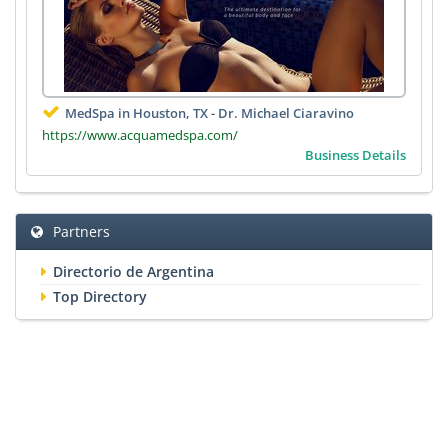
MedSpa in Houston, TX - Dr. Michael Ciaravino
https://www.acquamedspa.com/
Business Details
Partners
Directorio de Argentina
Top Directory