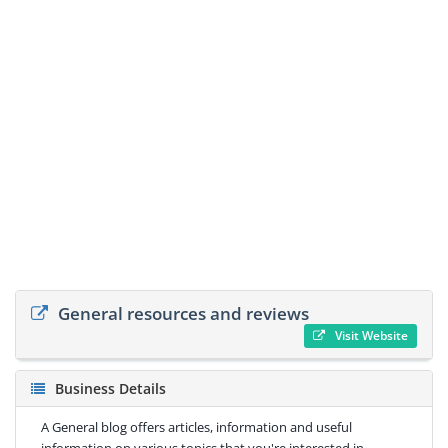
General resources and reviews
Visit Website
Business Details
A General blog offers articles, information and useful
information on various topics that you're interested in.