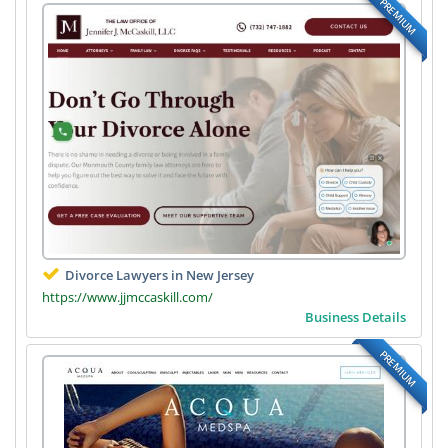
PREMIUM
Divorce Lawyers in New Jersey
https://www.jjmccaskill.com/
Business Details
PREMIUM