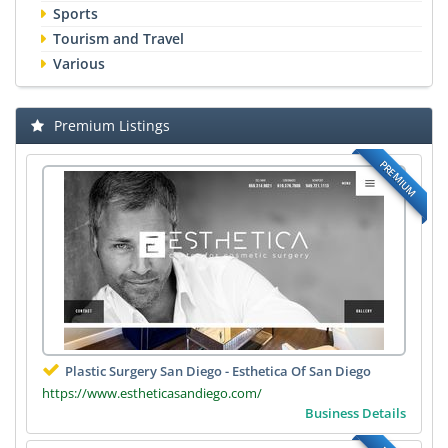
Sports
Tourism and Travel
Various
Premium Listings
PREMIUM
Plastic Surgery San Diego - Esthetica Of San Diego
https://www.estheticasandiego.com/
Business Details