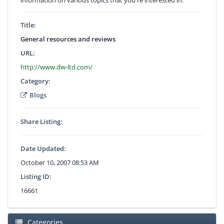
Title:
General resources and reviews
URL:
http://www.dw-ltd.com/
Category:
Blogs
Share Listing:
Date Updated:
October 10, 2007 08:53 AM
Listing ID:
16661
Categories