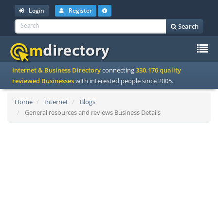
Login
Register
Search
To
Internet & Business Directory
connecting
330.176 quality
na
reviewed Businesses
with interested people since 2005.
Home
Internet
Blogs
General resources and reviews Business Details