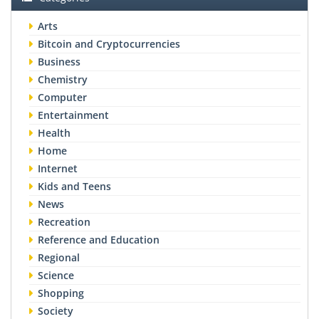
Arts
Bitcoin and Cryptocurrencies
Business
Chemistry
Computer
Entertainment
Health
Home
Internet
Kids and Teens
News
Recreation
Reference and Education
Regional
Science
Shopping
Society