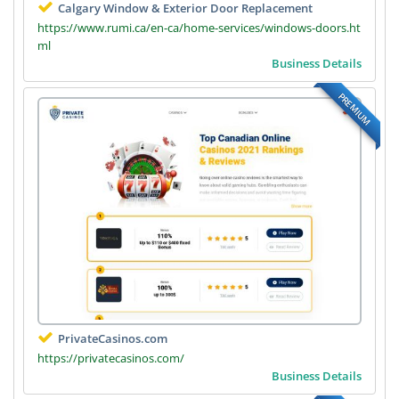
Calgary Window & Exterior Door Replacement
https://www.rumi.ca/en-ca/home-services/windows-doors.ht
ml
Business Details
PREMIUM
PrivateCasinos.com
https://privatecasinos.com/
Business Details