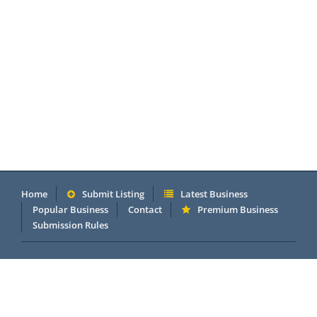
Home
Submit Listing
Latest Business
Popular Business
Contact
Premium Business
Submission Rules
Copyright 2005 - 2026 © OneMillionDirectory.com Internet &
Business Directory. Powered by
DannetStudio
.