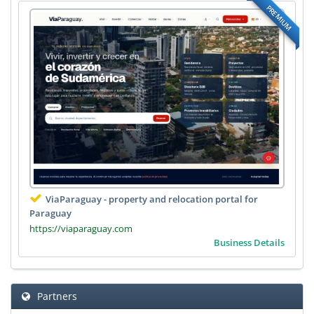
PREMIUM
ViaParaguay - property and relocation portal for
Paraguay
https://viaparaguay.com
Business Details
Partners