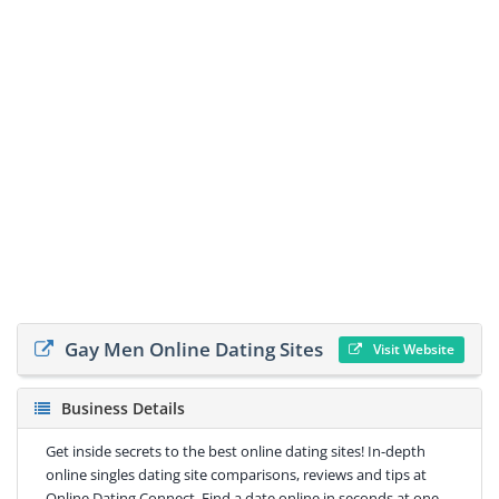
Gay Men Online Dating Sites
Visit Website
Business Details
Get inside secrets to the best online dating sites! In-depth
online singles dating site comparisons, reviews and tips at
Online Dating Connect. Find a date online in seconds at one