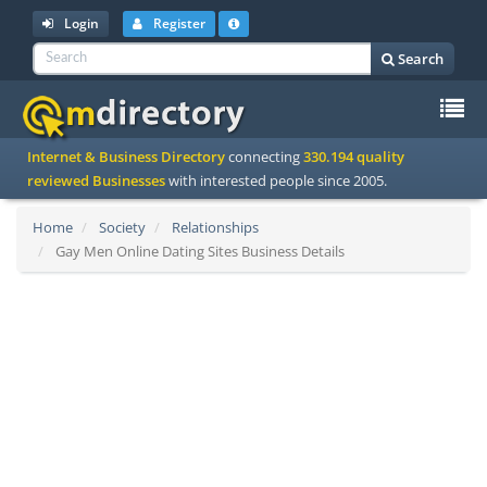
Login
Register
Search
To
Internet & Business Directory
connecting
330.194 quality
na
reviewed Businesses
with interested people since 2005.
Home
Society
Relationships
Gay Men Online Dating Sites Business Details