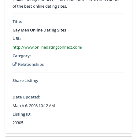
of the best online dating sites.
Title:
Gay Men Online Dating Sites
URL:
http://www.onlinedatingconnect.com/
Category:
Relationships
Share Listing:
Date Updated:
March 6, 2008 10:12 AM
Listing ID:
29305