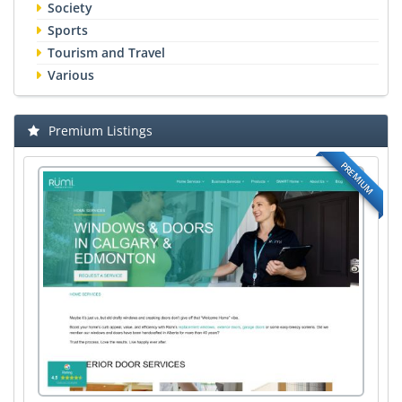
Society
Sports
Tourism and Travel
Various
Premium Listings
PREMIUM