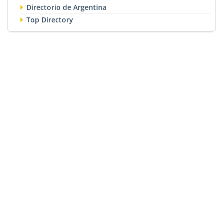
Directorio de Argentina
Top Directory