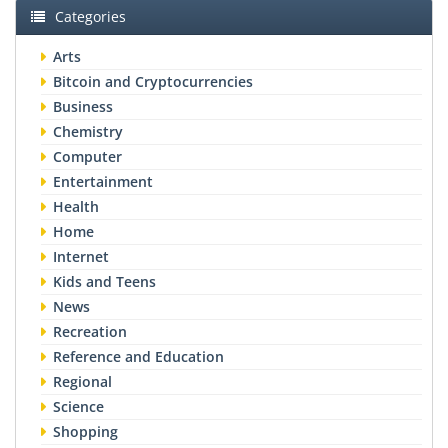
Categories
Arts
Bitcoin and Cryptocurrencies
Business
Chemistry
Computer
Entertainment
Health
Home
Internet
Kids and Teens
News
Recreation
Reference and Education
Regional
Science
Shopping