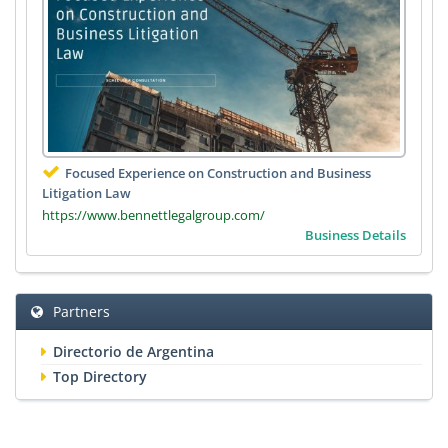
Focused Experience on Construction and Business
Litigation Law
https://www.bennettlegalgroup.com/
Business Details
Partners
Directorio de Argentina
Top Directory