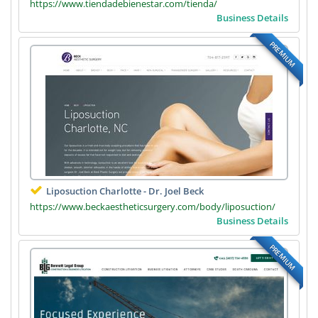
https://www.tiendadebienestar.com/tienda/
Business Details
PREMIUM
Liposuction Charlotte - Dr. Joel Beck
https://www.beckaestheticsurgery.com/body/liposuction/
Business Details
PREMIUM