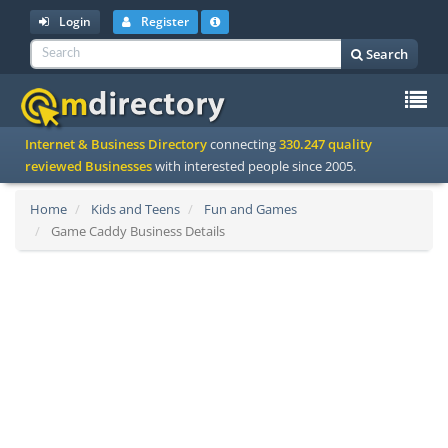
Login
Register
Search
To
Internet & Business Directory
connecting
330.247 quality
na
reviewed Businesses
with interested people since 2005.
Home
Kids and Teens
Fun and Games
Game Caddy Business Details