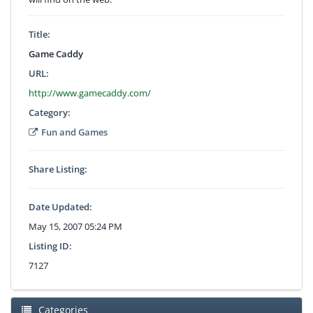
Title:
Game Caddy
URL:
http://www.gamecaddy.com/
Category:
Fun and Games
Share Listing:
Date Updated:
May 15, 2007 05:24 PM
Listing ID:
7127
Categories