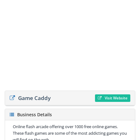
Game Caddy
Visit Website
Business Details
Online flash arcade offering over 1000 free online games.
These flash games are some of the most addicting games you
will find on the web.