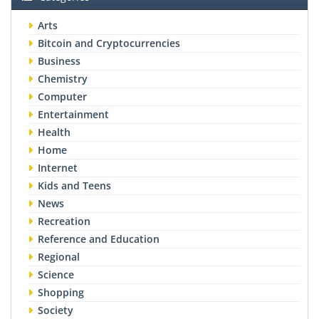
Arts
Bitcoin and Cryptocurrencies
Business
Chemistry
Computer
Entertainment
Health
Home
Internet
Kids and Teens
News
Recreation
Reference and Education
Regional
Science
Shopping
Society