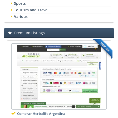
Sports
Tourism and Travel
Various
Premium Listings
PREMIUM
Comprar Herbalife Argentina