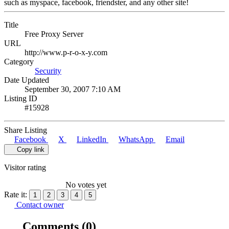
such as myspace, facebook, friendster, and any other site!
Title
Free Proxy Server
URL
http://www.p-r-o-x-y.com
Category
Security
Date Updated
September 30, 2007 7:10 AM
Listing ID
#15928
Share Listing
Facebook
X
LinkedIn
WhatsApp
Email
Copy link
Visitor rating
No votes yet
Rate it:
1
2
3
4
5
Contact owner
Comments
(0)