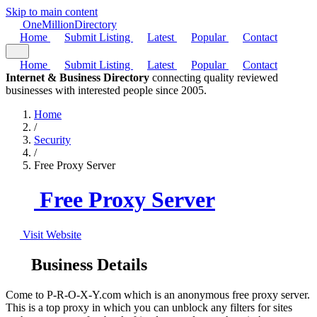
Skip to main content
One
Million
Directory
Home
Submit Listing
Latest
Popular
Contact
Home
Submit Listing
Latest
Popular
Contact
Internet & Business Directory
connecting quality reviewed
businesses with interested people since 2005.
Home
/
Security
/
Free Proxy Server
Free Proxy Server
Visit Website
Business Details
Come to P-R-O-X-Y.com which is an anonymous free proxy server.
This is a top proxy in which you can unblock any filters for sites