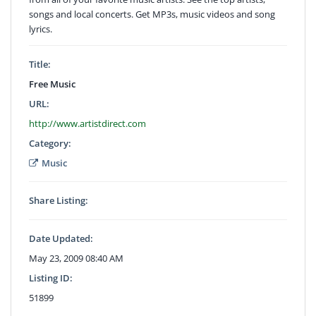
songs and local concerts. Get MP3s, music videos and song
lyrics.
Title:
Free Music
URL:
http://www.artistdirect.com
Category:
Music
Share Listing:
Date Updated:
May 23, 2009 08:40 AM
Listing ID:
51899