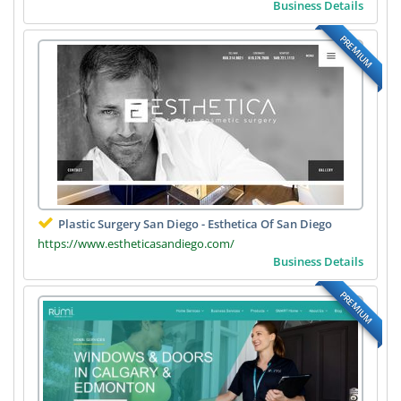
Business Details
PREMIUM
Plastic Surgery San Diego - Esthetica Of San Diego
https://www.estheticasandiego.com/
Business Details
PREMIUM