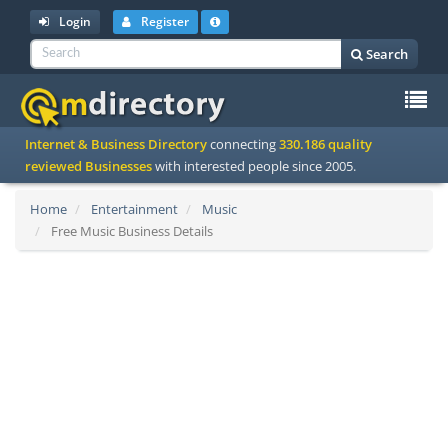
Login
Register
Search
To
Internet & Business Directory
connecting
330.186 quality
na
reviewed Businesses
with interested people since 2005.
Home
Entertainment
Music
Free Music Business Details