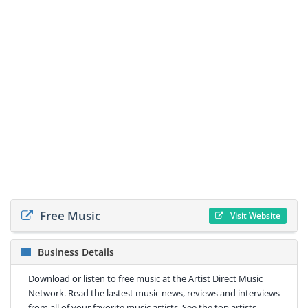
Free Music
Visit Website
Business Details
Download or listen to free music at the Artist Direct Music
Network. Read the lastest music news, reviews and interviews
from all of your favorite music artists. See the top artists,