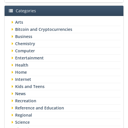
Categories
Arts
Bitcoin and Cryptocurrencies
Business
Chemistry
Computer
Entertainment
Health
Home
Internet
Kids and Teens
News
Recreation
Reference and Education
Regional
Science