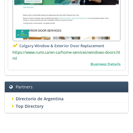
Calgary Window & Exterior Door Replacement
https://www.rumi.ca/en-ca/home-services/windows-doors.ht
ml
Business Details
Partners
Directorio de Argentina
Top Directory