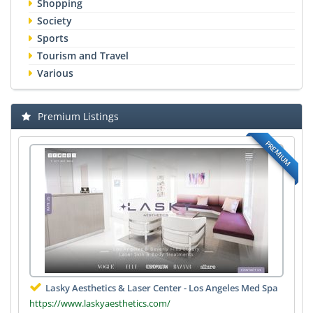
Shopping
Society
Sports
Tourism and Travel
Various
Premium Listings
PREMIUM
Lasky Aesthetics & Laser Center - Los Angeles Med Spa
https://www.laskyaesthetics.com/