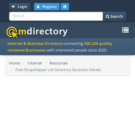
Login
Register
Search
To
Internet & Business Directory
connecting
330.224 quality
na
reviewed Businesses
with interested people since 2005.
Home
Internet
Resources
Free Dropshipper List Directory Business Details