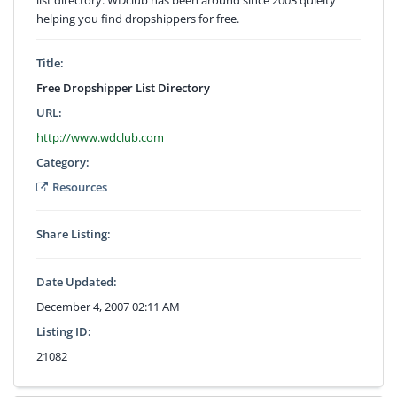
helping you find dropshippers for free.
Title:
Free Dropshipper List Directory
URL:
http://www.wdclub.com
Category:
Resources
Share Listing:
Date Updated:
December 4, 2007 02:11 AM
Listing ID:
21082