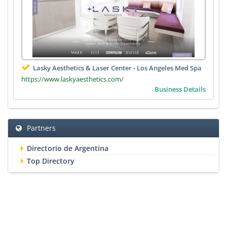
Lasky Aesthetics & Laser Center - Los Angeles Med Spa
https://www.laskyaesthetics.com/
Business Details
Partners
Directorio de Argentina
Top Directory