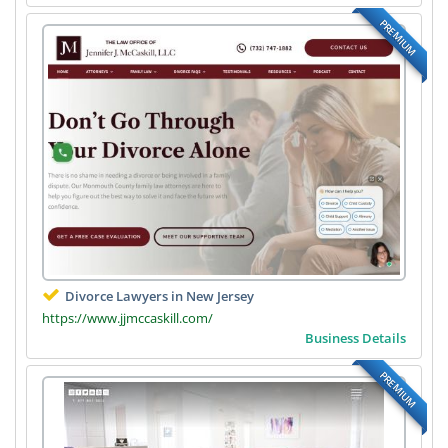
PREMIUM
Divorce Lawyers in New Jersey
https://www.jjmccaskill.com/
Business Details
PREMIUM