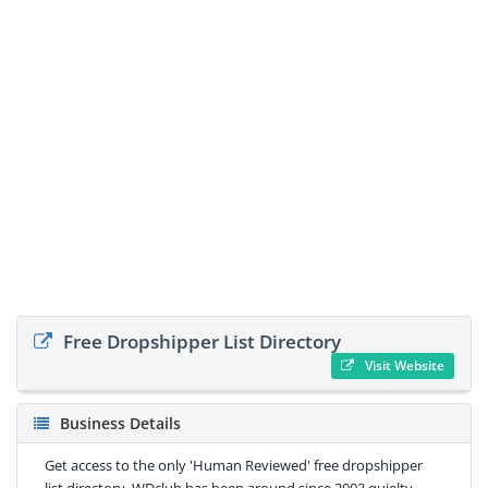
Free Dropshipper List Directory
Visit Website
Business Details
Get access to the only 'Human Reviewed' free dropshipper
list directory. WDclub has been around since 2003 quielty