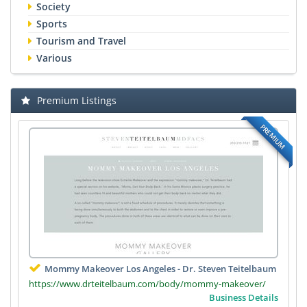
Society
Sports
Tourism and Travel
Various
Premium Listings
PREMIUM
Mommy Makeover Los Angeles - Dr. Steven Teitelbaum
https://www.drteitelbaum.com/body/mommy-makeover/
Business Details