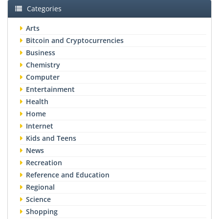
Categories
Arts
Bitcoin and Cryptocurrencies
Business
Chemistry
Computer
Entertainment
Health
Home
Internet
Kids and Teens
News
Recreation
Reference and Education
Regional
Science
Shopping