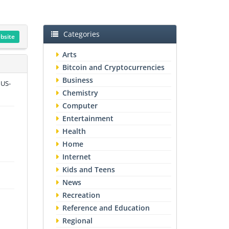
Categories
ebsite
Arts
Bitcoin and Cryptocurrencies
Business
 US-
Chemistry
Computer
Entertainment
Health
Home
Internet
Kids and Teens
News
Recreation
Reference and Education
Regional