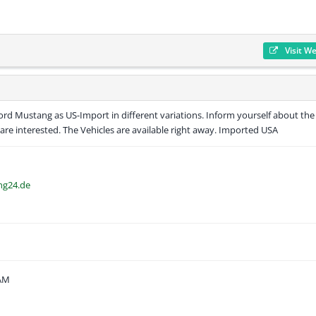
Visit W
d Mustang as US-Import in different variations. Inform yourself about the
are interested. The Vehicles are available right away. Imported USA
ng24.de
 AM