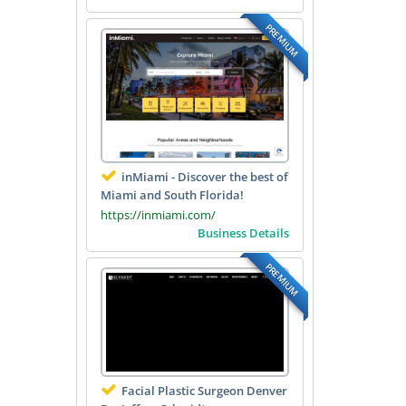
PREMIUM
inMiami - Discover the best of
Miami and South Florida!
https://inmiami.com/
Business Details
PREMIUM
Facial Plastic Surgeon Denver