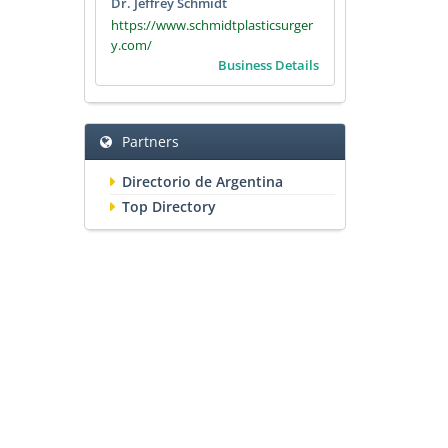
Dr. Jeffrey Schmidt
https://www.schmidtplasticsurger
y.com/
Business Details
Partners
Directorio de Argentina
Top Directory