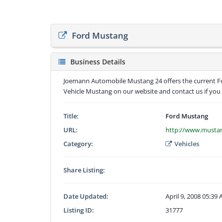
Ford Mustang
Business Details
Joemann Automobile Mustang 24 offers the current For
Vehicle Mustang on our website and contact us if you 
Title:
Ford Mustang
URL:
http://www.musta
Category:
Vehicles
Share Listing:
Date Updated:
April 9, 2008 05:39
Listing ID:
31777