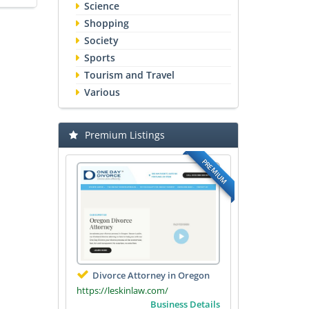
Science
Shopping
Society
Sports
Tourism and Travel
Various
Premium Listings
PREMIUM
Divorce Attorney in Oregon
https://leskinlaw.com/
Business Details