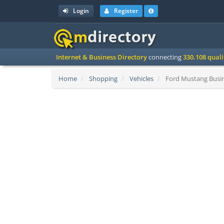
Login
Register
Internet & Business Directory
connecting
330.108 qual
Home
Shopping
Vehicles
Ford Mustang Busin