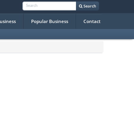
Search
Business
Popular Business
Contact