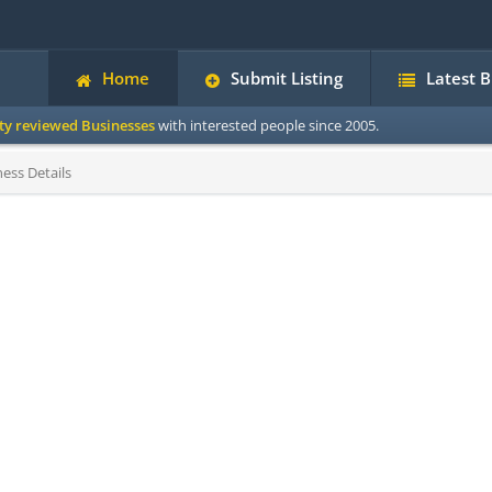
Home
Submit Listing
Latest 
ity reviewed Businesses
with interested people since 2005.
ess Details