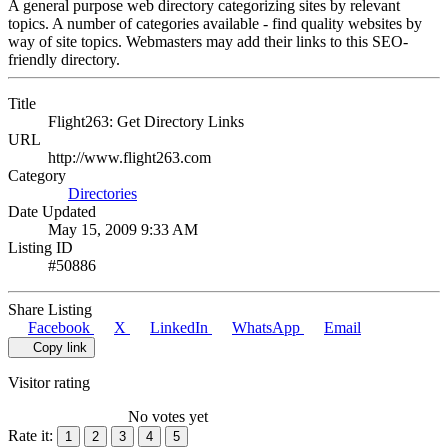
A general purpose web directory categorizing sites by relevant
topics. A number of categories available - find quality websites by
way of site topics. Webmasters may add their links to this SEO-
friendly directory.
Title
Flight263: Get Directory Links
URL
http://www.flight263.com
Category
Directories
Date Updated
May 15, 2009 9:33 AM
Listing ID
#50886
Share Listing
Facebook
X
LinkedIn
WhatsApp
Email
Copy link
Visitor rating
No votes yet
Rate it:
1
2
3
4
5