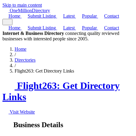
Skip to main content
One
Million
Directory
Home
Submit Listing
Latest
Popular
Contact
Home
Submit Listing
Latest
Popular
Contact
Internet & Business Directory
connecting quality reviewed
businesses with interested people since 2005.
Home
/
Directories
/
Flight263: Get Directory Links
Flight263: Get Directory
Links
Visit Website
Business Details