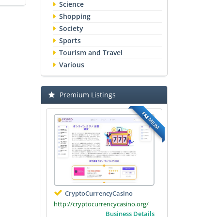
Science
Shopping
Society
Sports
Tourism and Travel
Various
Premium Listings
PREMIUM
CryptoCurrencyCasino
http://cryptocurrencycasino.org/
Business Details