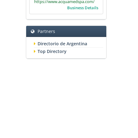
https://www.acquamedspa.com/
Business Details
Partners
Directorio de Argentina
Top Directory