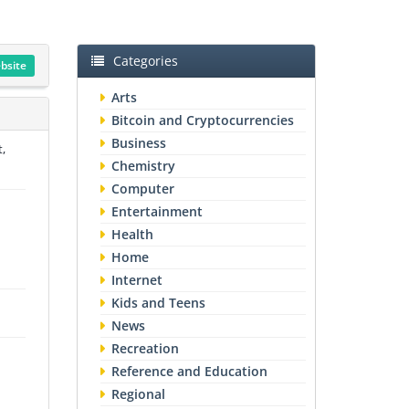
Categories
ebsite
Arts
Bitcoin and Cryptocurrencies
Business
t,
Chemistry
Computer
Entertainment
Health
Home
Internet
Kids and Teens
News
Recreation
Reference and Education
Regional