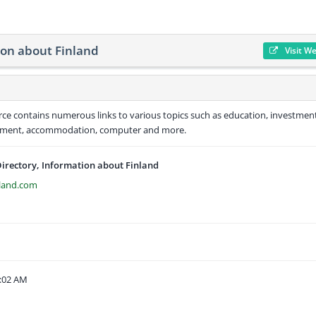
ion about Finland
Visit W
urce contains numerous links to various topics such as education, investmen
ironment, accommodation, computer and more.
Directory, Information about Finland
nland.com
9:02 AM