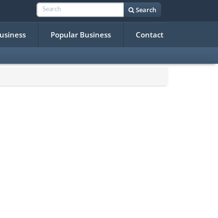
Search
Business
Popular Business
Contact