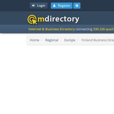
Login
Register
Internet & Business Directory
connecting
330.226 qual
Home
Regional
Europe
Finland Business Dire