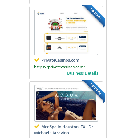
PREMIUM
PrivateCasinos.com
https://privatecasinos.com/
Business Details
PREMIUM
MedSpa in Houston, TX - Dr.
Michael Ciaravino