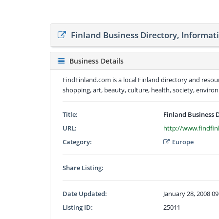
Finland Business Directory, Informat
Business Details
FindFinland.com is a local Finland directory and reso
shopping, art, beauty, culture, health, society, env
Title:
Finland Business 
URL:
http://www.findfi
Category:
Europe
Share Listing:
Date Updated:
January 28, 2008 0
Listing ID:
25011