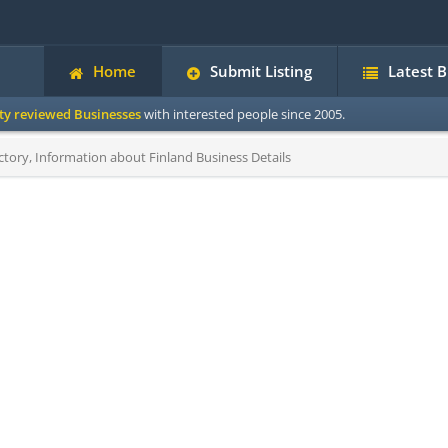
Home
Submit Listing
Latest 
ity reviewed Businesses
with interested people since 2005.
ctory, Information about Finland Business Details