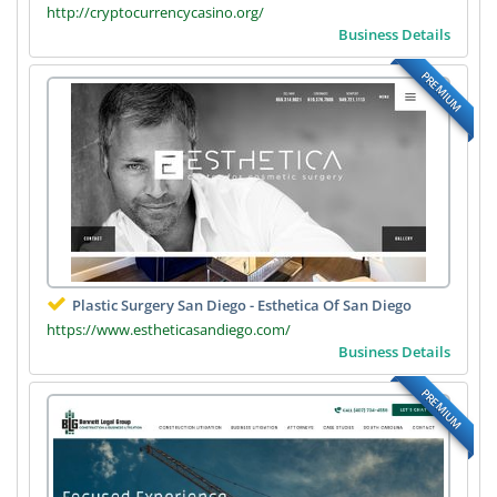
http://cryptocurrencycasino.org/
Business Details
PREMIUM
Plastic Surgery San Diego - Esthetica Of San Diego
https://www.estheticasandiego.com/
Business Details
PREMIUM