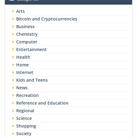
Arts
Bitcoin and Cryptocurrencies
Business
Chemistry
Computer
Entertainment
Health
Home
Internet
Kids and Teens
News
Recreation
Reference and Education
Regional
Science
Shopping
Society