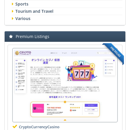
Sports
Tourism and Travel
Various
Premium Listings
PREMIUM
CryptoCurrencyCasino