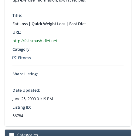
Title:
Fat Loss | Quick Weight Loss | Fast Diet
URL:
http://fat-smash-diet.net
Category:
Fitness
Share Listing:
Date Updated:
June 25, 2009 01:19 PM
Listing ID:
56784
Categories