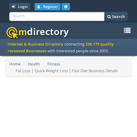
Login
Register
Search
To
Internet & Business Directory
connecting
330.175 quality
na
reviewed Businesses
with interested people since 2005.
Home
Health
Fitness
Fat Loss | Quick Weight Loss | Fast Diet Business Details