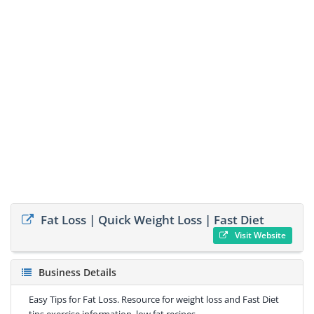
Fat Loss | Quick Weight Loss | Fast Diet
Visit Website
Business Details
Easy Tips for Fat Loss. Resource for weight loss and Fast Diet
tips exercise information, low fat recipes.