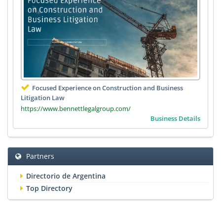
Focused Experience on Construction and Business
Litigation Law
https://www.bennettlegalgroup.com/
Business Details
Partners
Directorio de Argentina
Top Directory