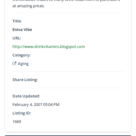
at amazing prices.
Title:
Eniva Vibe
URL:
http://www.drinkvitamins.blogspot.com
Category:
Aging
Share Listing:
Date Updated:
February 4, 2007 05:04 PM
Listing ID:
1669