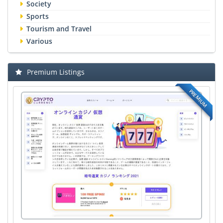
Society
Sports
Tourism and Travel
Various
Premium Listings
PREMIUM