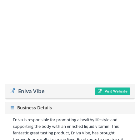
Eniva Vibe
Visit Website
Business Details
Eniva is responsible for promoting a healthy lifestyle and
supporting the body with an enriched liquid vitamin. This
fantastic great tasting product, Eniva Vibe, has brought
tremendous results to many lives. Read more to purchase it