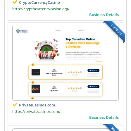
CryptoCurrencyCasino
http://cryptocurrencycasino.org/
Business Details
PREMIUM
PrivateCasinos.com
https://privatecasinos.com/
Business Details