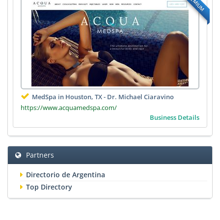
PREMIUM
MedSpa in Houston, TX - Dr. Michael Ciaravino
https://www.acquamedspa.com/
Business Details
Partners
Directorio de Argentina
Top Directory