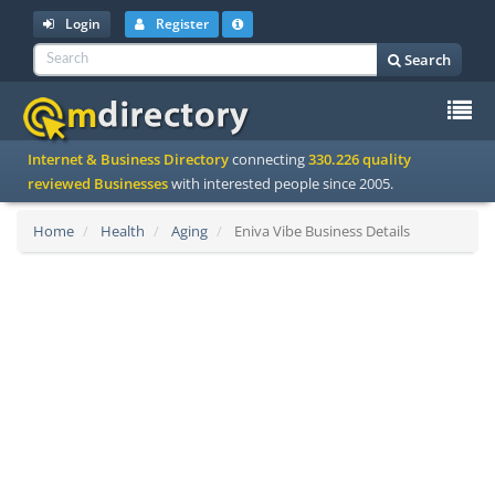
Login
Register
Search
To
Internet & Business Directory
connecting
330.226 quality
na
reviewed Businesses
with interested people since 2005.
Home
Health
Aging
Eniva Vibe Business Details