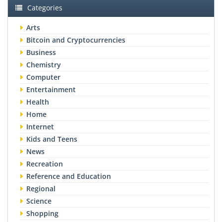
Categories
Arts
Bitcoin and Cryptocurrencies
Business
Chemistry
Computer
Entertainment
Health
Home
Internet
Kids and Teens
News
Recreation
Reference and Education
Regional
Science
Shopping