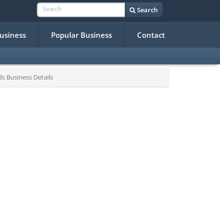
Search
Business
Popular Business
Contact
 Business Details