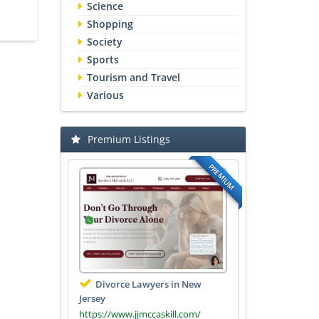
Science
Shopping
Society
Sports
Tourism and Travel
Various
Premium Listings
PREMIUM
Divorce Lawyers in New
Jersey
https://www.jjmccaskill.com/