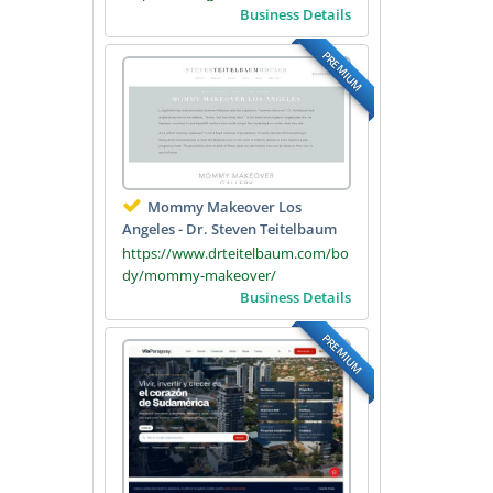
Business Details
PREMIUM
Mommy Makeover Los
Angeles - Dr. Steven Teitelbaum
https://www.drteitelbaum.com/bo
dy/mommy-makeover/
Business Details
PREMIUM