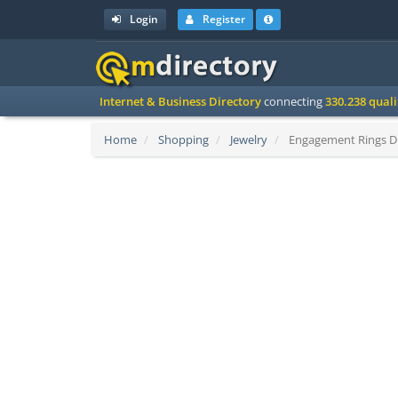
Login
Register
Internet & Business Directory
connecting
330.238 qual
Home
Shopping
Jewelry
Engagement Rings Di