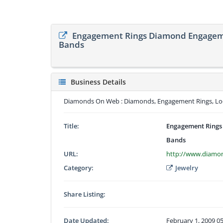
Engagement Rings Diamond Engagem
Bands
Business Details
Diamonds On Web : Diamonds, Engagement Rings, Lo
Title:
Engagement Rings
Bands
URL:
http://www.diam
Category:
Jewelry
Share Listing:
Date Updated:
February 1, 2009 0