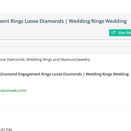
ent Rings Loose Diamonds | Wedding Rings Wedding
Visit W
ose Diamonds, Wedding Rings and Diamond Jewelry.
 Diamond Engagement Rings Loose Diamonds | Wedding Rings Wedding
ondsonweb.com/
5:01 PM