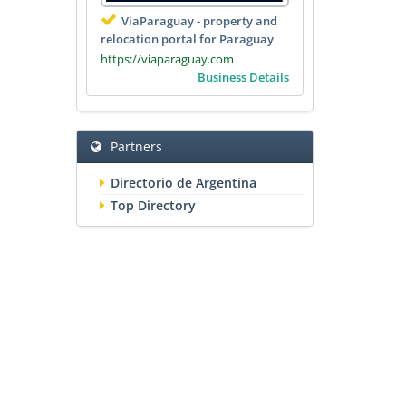
ViaParaguay - property and
relocation portal for Paraguay
https://viaparaguay.com
Business Details
Partners
Directorio de Argentina
Top Directory