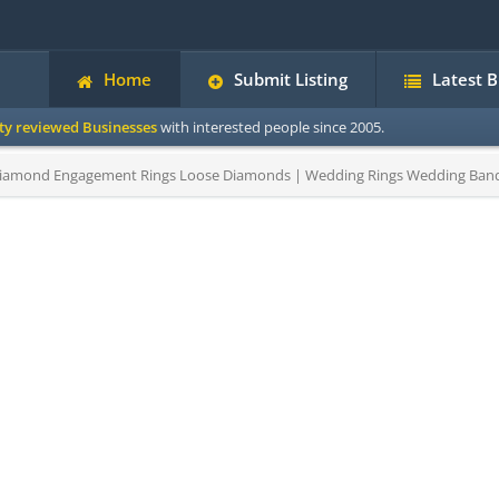
Home
Submit Listing
Latest 
ity reviewed Businesses
with interested people since 2005.
amond Engagement Rings Loose Diamonds | Wedding Rings Wedding Bands