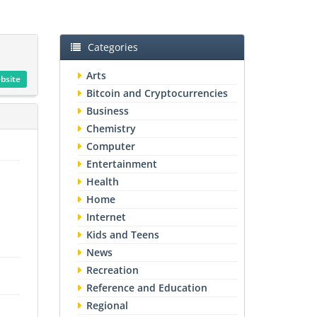
Categories
Arts
ebsite
Bitcoin and Cryptocurrencies
Business
Chemistry
Computer
Entertainment
Health
Home
Internet
Kids and Teens
News
Recreation
Reference and Education
Regional