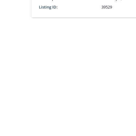
Listing ID:
39529