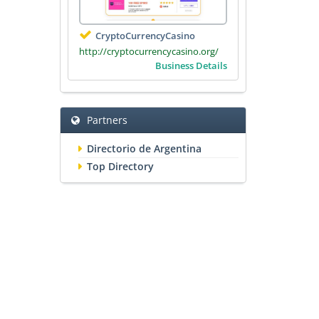
CryptoCurrencyCasino
http://cryptocurrencycasino.org/
Business Details
Partners
Directorio de Argentina
Top Directory