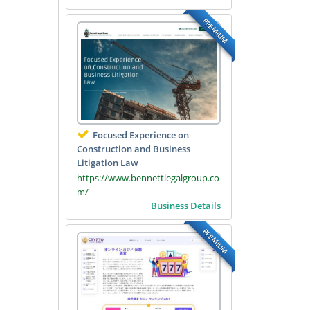
PREMIUM
Focused Experience on
Construction and Business
Litigation Law
https://www.bennettlegalgroup.co
m/
Business Details
PREMIUM