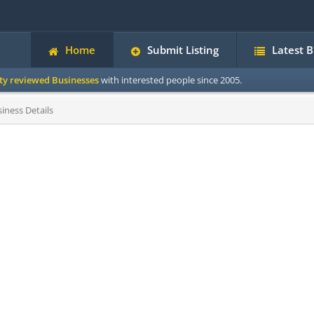
Home
Submit Listing
Latest 
ity reviewed Businesses
with interested people since 2005.
iness Details