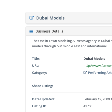
Dubai Models
Business Details
The One in Town Modeling & Events agency in Dubai p
models through out middle east and international.
Title:
Dubai Models
URL:
http://www.famew
Category:
Performing Art
Share Listing:
Date Updated:
February 19, 2009 
Listing ID:
41700