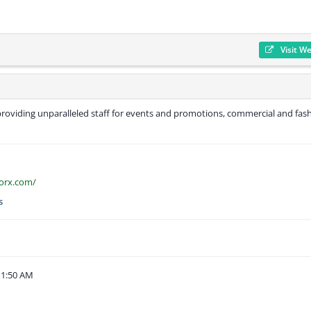
Visit W
roviding unparalleled staff for events and promotions, commercial and fas
orx.com/
s
11:50 AM