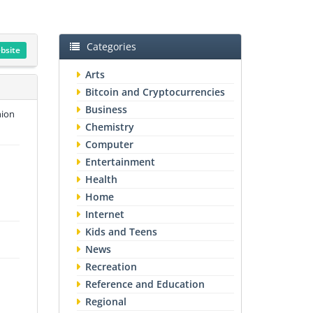
Categories
ebsite
Arts
Bitcoin and Cryptocurrencies
Business
hion
Chemistry
Computer
Entertainment
Health
Home
Internet
Kids and Teens
News
Recreation
Reference and Education
Regional