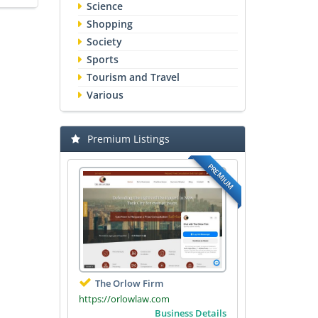
Science
Shopping
Society
Sports
Tourism and Travel
Various
Premium Listings
PREMIUM
The Orlow Firm
https://orlowlaw.com
Business Details