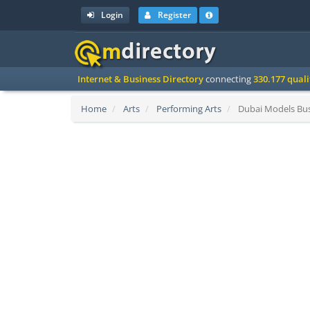
Login
Register
Internet & Business Directory
connecting
330.177 qual
Home
Arts
Performing Arts
Dubai Models Bus