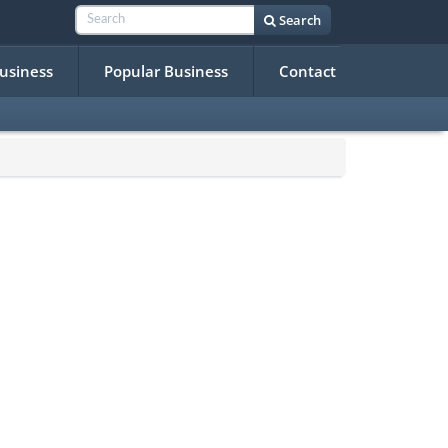
Search
Business
Popular Business
Contact