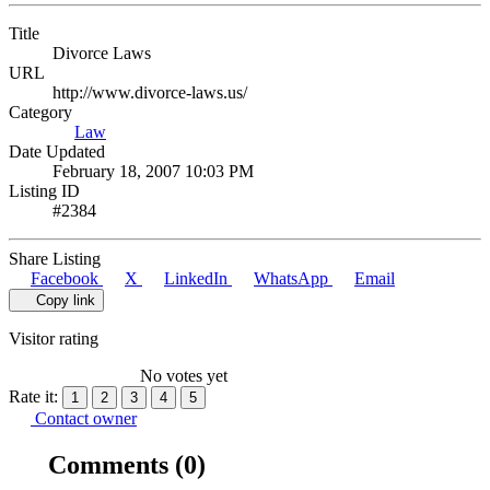
Title
Divorce Laws
URL
http://www.divorce-laws.us/
Category
Law
Date Updated
February 18, 2007 10:03 PM
Listing ID
#2384
Share Listing
Facebook
X
LinkedIn
WhatsApp
Email
Copy link
Visitor rating
No votes yet
Rate it:
1
2
3
4
5
Contact owner
Comments
(0)