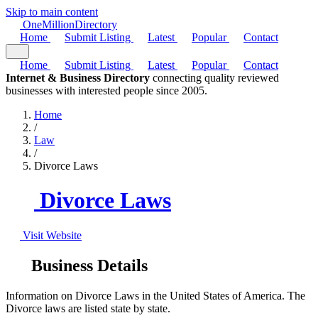
Skip to main content
One
Million
Directory
Home
Submit Listing
Latest
Popular
Contact
Home
Submit Listing
Latest
Popular
Contact
Internet & Business Directory
connecting quality reviewed
businesses with interested people since 2005.
Home
/
Law
/
Divorce Laws
Divorce Laws
Visit Website
Business Details
Information on Divorce Laws in the United States of America. The
Divorce laws are listed state by state.