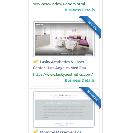
services/windows-doors.html
Business Details
PREMIUM
Lasky Aesthetics & Laser
Center - Los Angeles Med Spa
https://www.laskyaesthetics.com/
Business Details
PREMIUM
Mommy Makeover Los