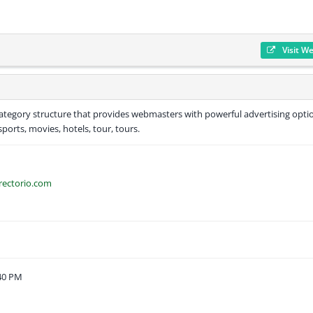
Visit W
 category structure that provides webmasters with powerful advertising opti
sports, movies, hotels, tour, tours.
rectorio.com
:40 PM