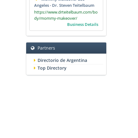
Angeles - Dr. Steven Teitelbaum
https://www.drteitelbaum.com/bo
dy/mommy-makeover/
Business Details
Partners
Directorio de Argentina
Top Directory