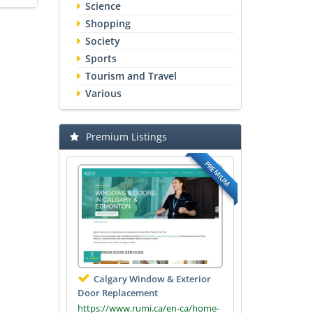
Science
Shopping
Society
Sports
Tourism and Travel
Various
Premium Listings
PREMIUM
Calgary Window & Exterior
Door Replacement
https://www.rumi.ca/en-ca/home-