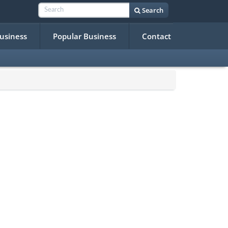
Search
Business
Popular Business
Contact