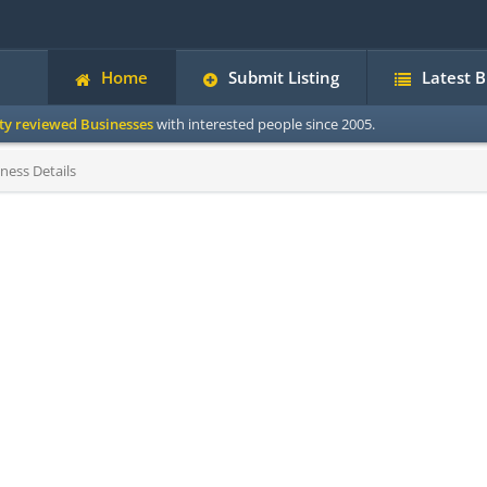
Home
Submit Listing
Latest 
ity reviewed Businesses
with interested people since 2005.
ness Details