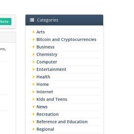
Categories
ebsite
Arts
Bitcoin and Cryptocurrencies
Business
ons,
Chemistry
Computer
Entertainment
Health
Home
Internet
Kids and Teens
News
Recreation
Reference and Education
Regional