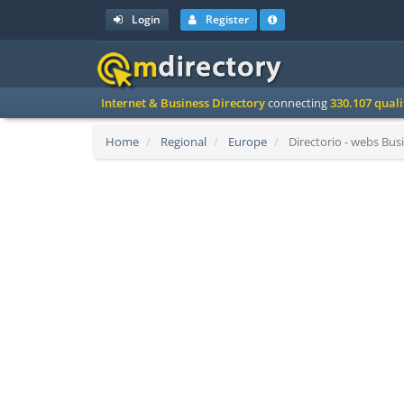
Login
Register
Internet & Business Directory
connecting
330.107 qual
Home
Regional
Europe
Directorio - webs Busi