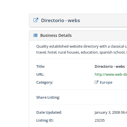
Directorio - webs
Business Details
Quality established website directory with a classical
travel, hotel, rural houses, education, spanish school, 
Title:
Directorio - webs
URL:
http://www.web-di
Category:
Europe
Share Listing:
Date Updated:
January 3, 2008 06
Listing ID:
23235