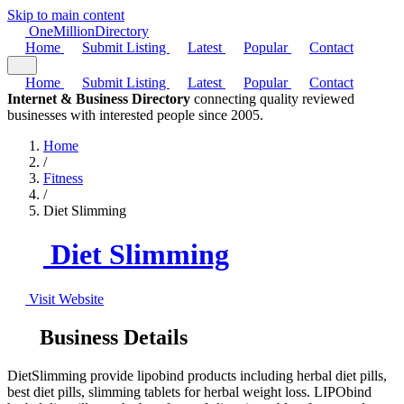
Skip to main content
One
Million
Directory
Home
Submit Listing
Latest
Popular
Contact
Home
Submit Listing
Latest
Popular
Contact
Internet & Business Directory
connecting quality reviewed
businesses with interested people since 2005.
Home
/
Fitness
/
Diet Slimming
Diet Slimming
Visit Website
Business Details
DietSlimming provide lipobind products including herbal diet pills,
best diet pills, slimming tablets for herbal weight loss. LIPObind