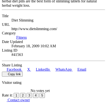
herbal diet pills are the best form of slimming tablets for natural
herbal weight loss.
Title
Diet Slimming
URL
http://www.dietslimming.com/
Category
Fitness
Date Updated
February 18, 2009 10:02 AM
Listing ID
#41563
Share Listing
Facebook
X
LinkedIn
WhatsApp
Email
Copy link
Visitor rating
No votes yet
Rate it:
1
2
3
4
5
Contact owner