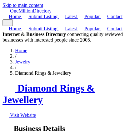
Skip to main content
One
Million
Directory
Home
Submit Listing
Latest
Popular
Contact
Home
Submit Listing
Latest
Popular
Contact
Internet & Business Directory
connecting quality reviewed
businesses with interested people since 2005.
Home
/
Jewelry
/
Diamond Rings & Jewellery
Diamond Rings &
Jewellery
Visit Website
Business Details