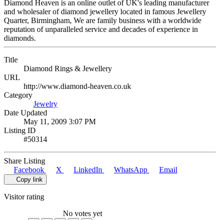
Diamond Heaven is an online outlet of UK's leading manufacturer
and wholesaler of diamond jewellery located in famous Jewellery
Quarter, Birmingham, We are family business with a worldwide
reputation of unparalleled service and decades of experience in
diamonds.
Title
Diamond Rings & Jewellery
URL
http://www.diamond-heaven.co.uk
Category
Jewelry
Date Updated
May 11, 2009 3:07 PM
Listing ID
#50314
Share Listing
Facebook
X
LinkedIn
WhatsApp
Email
Copy link
Visitor rating
No votes yet