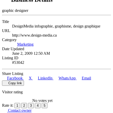
graphic designer
Title
DesignMedia infographie, graphisme, design graphique
URL
http://www.design-media.ca
Category
Marketing
Date Updated
June 2, 2009 12:50 AM
Listing ID
#53042
Share Listing
Facebook
X
LinkedIn
WhatsApp
Email
Copy link
Visitor rating
No votes yet
Rate it:
1
2
3
4
5
Contact owner