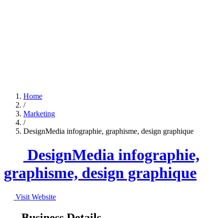
Home
/
Marketing
/
DesignMedia infographie, graphisme, design graphique
DesignMedia infographie,
graphisme, design graphique
Visit Website
Business Details