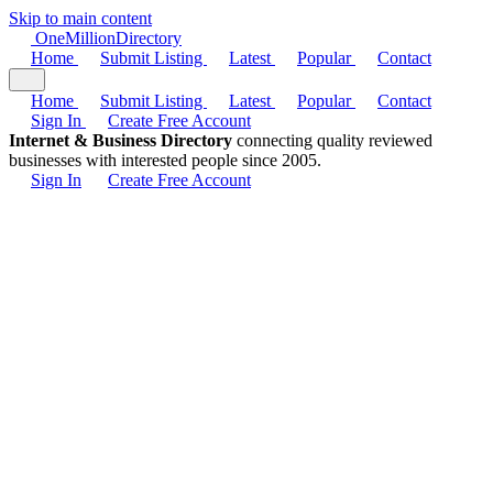
Skip to main content
One
Million
Directory
Home
Submit Listing
Latest
Popular
Contact
Home
Submit Listing
Latest
Popular
Contact
Sign In
Create Free Account
Internet & Business Directory
connecting quality reviewed
businesses with interested people since 2005.
Sign In
Create Free Account