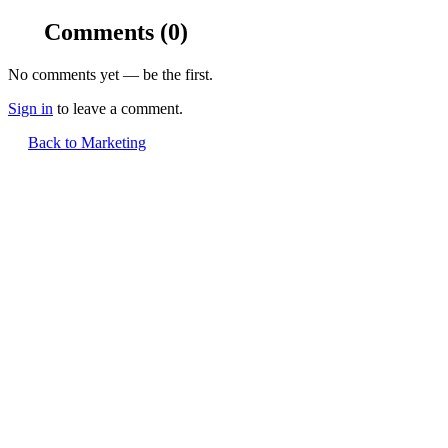
Comments
(0)
No comments yet — be the first.
Sign in
to leave a comment.
Back to Marketing