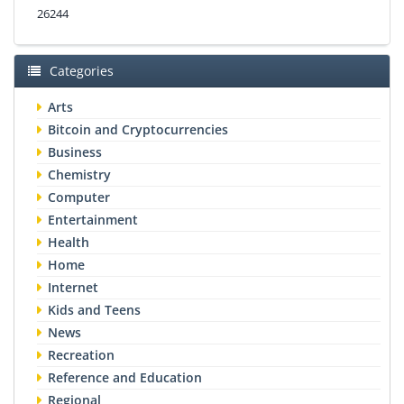
26244
Categories
Arts
Bitcoin and Cryptocurrencies
Business
Chemistry
Computer
Entertainment
Health
Home
Internet
Kids and Teens
News
Recreation
Reference and Education
Regional