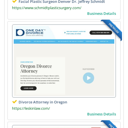
Facial Plastic Surgeon Denver Dr. Jeffrey Schmidt
https://www.schmidtplasticsurgery.com/
Business Details
PREMIUM
Divorce Attorney in Oregon
https://leskinlaw.com/
Business Details