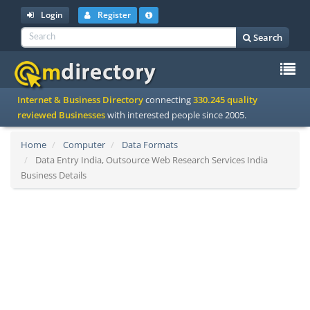
Login
Register
Search
To
Internet & Business Directory
connecting
330.245 quality
na
reviewed Businesses
with interested people since 2005.
Home
Computer
Data Formats
Data Entry India, Outsource Web Research Services India
Business Details