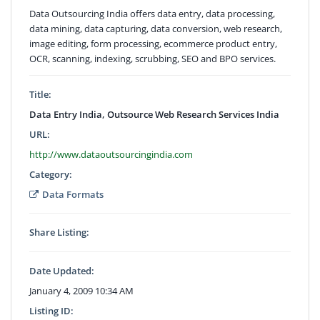
Data Outsourcing India offers data entry, data processing,
data mining, data capturing, data conversion, web research,
image editing, form processing, ecommerce product entry,
OCR, scanning, indexing, scrubbing, SEO and BPO services.
Title:
Data Entry India, Outsource Web Research Services India
URL:
http://www.dataoutsourcingindia.com
Category:
Data Formats
Share Listing:
Date Updated:
January 4, 2009 10:34 AM
Listing ID: