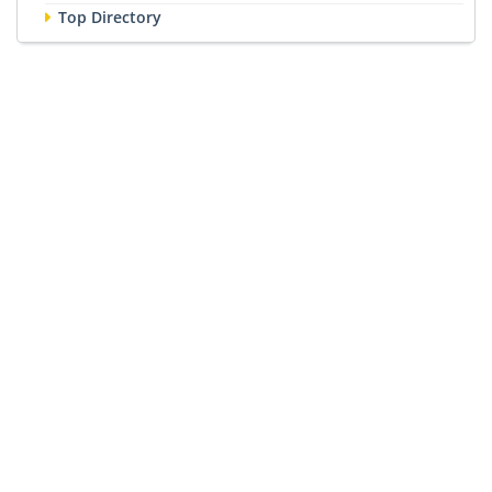
Top Directory