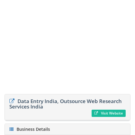
Data Entry India, Outsource Web Research
Services India
Visit Website
Business Details