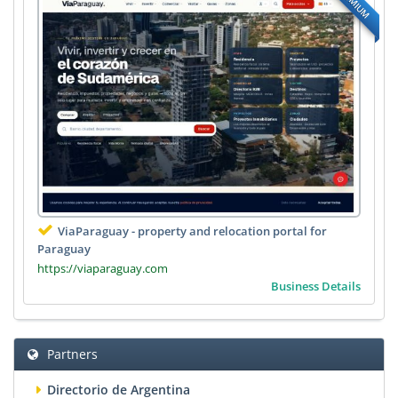
PREMIUM
ViaParaguay - property and relocation portal for
Paraguay
https://viaparaguay.com
Business Details
Partners
Directorio de Argentina