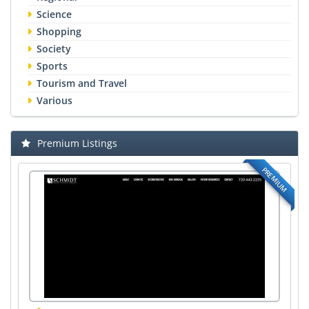
Science
Shopping
Society
Sports
Tourism and Travel
Various
Premium Listings
PREMIUM