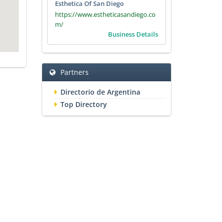
Esthetica Of San Diego
https://www.estheticasandiego.co
m/
Business Details
Partners
Directorio de Argentina
Top Directory