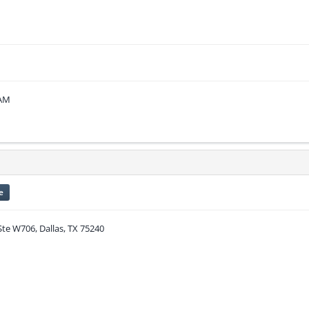
 AM
e
Ste W706, Dallas, TX 75240