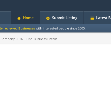
Home
Submit Listing
Latest 
ity reviewed Businesses
with interested people since 2005.
 Company - B3NET Inc. Business Details