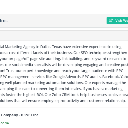
Inc.
Visit W
ital Marketing Agency in Dallas, Texas have extensive experience in using
ce across different facets of their business. Our SEO techniques strengthen
f your on-page/off-page site auditing, link building, and keyword research to
es, our social media specialists will be developing engaging and creative pos
ut on! Trust our expert knowledge and reach your target audience with PPC
e PPC management services like Google Adwords, PPC audits, Facebook, Yah
ing well-planned marketing automation solutions. Our experts manage the
eloping the leads to converting them into sales. If you have a marketing
nts foster the highest ROI. Our Zoho CRM tools help businesses achieve ne
solutions that will ensure employee productivity and customer relationship.
 Company - B3NET Inc.
.com/