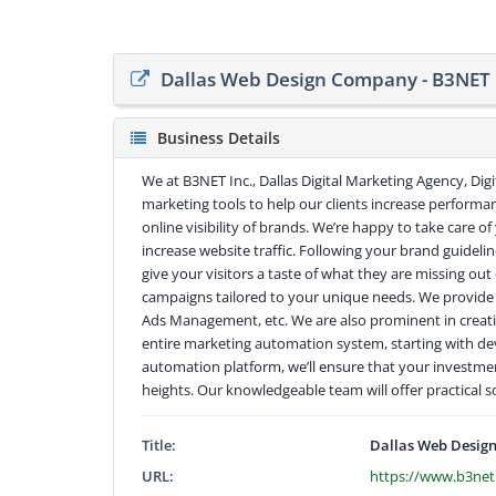
Dallas Web Design Company - B3NET 
Business Details
We at B3NET Inc., Dallas Digital Marketing Agency, Dig
marketing tools to help our clients increase performan
online visibility of brands. We’re happy to take care o
increase website traffic. Following your brand guidelin
give your visitors a taste of what they are missing o
campaigns tailored to your unique needs. We provid
Ads Management, etc. We are also prominent in creat
entire marketing automation system, starting with dev
automation platform, we’ll ensure that your investme
heights. Our knowledgeable team will offer practical 
Title:
Dallas Web Design
URL:
https://www.b3net