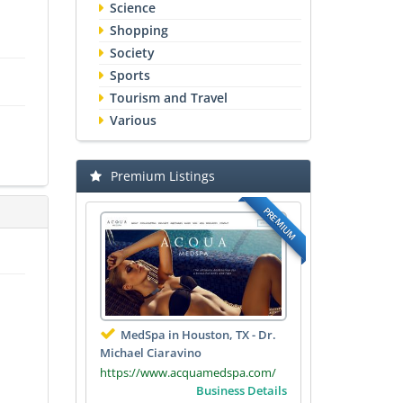
Science
Shopping
Society
Sports
Tourism and Travel
Various
Premium Listings
PREMIUM
MedSpa in Houston, TX - Dr.
Michael Ciaravino
https://www.acquamedspa.com/
Business Details