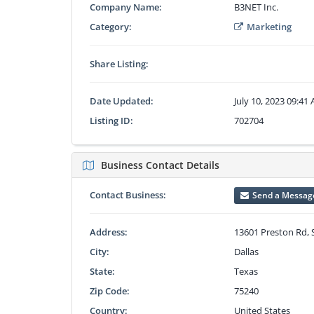
Company Name:
B3NET Inc.
Category:
Marketing
Share Listing:
Date Updated:
July 10, 2023 09:41
Listing ID:
702704
Business Contact Details
Contact Business:
Send a Messag
Address:
13601 Preston Rd, 
City:
Dallas
State:
Texas
Zip Code:
75240
Country:
United States