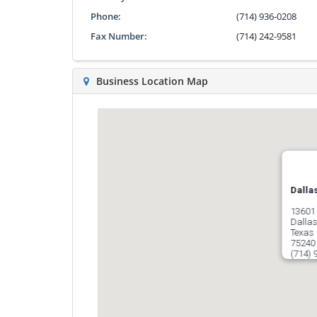
Phone:
(714) 936-0208
Fax Number:
(714) 242-9581
Business Location Map
Dalla
13601 
Dalla
Texas
75240
(714) 