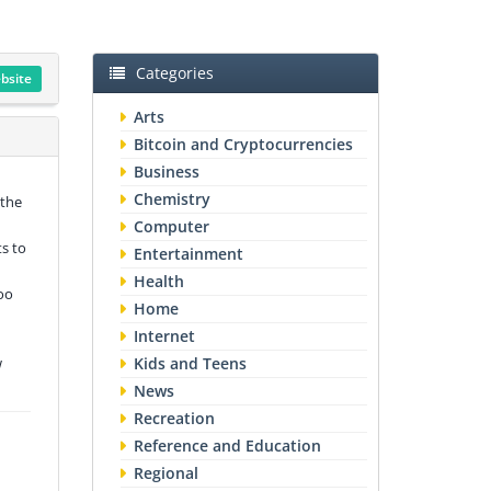
Categories
ebsite
Arts
Bitcoin and Cryptocurrencies
Business
Chemistry
 the
Computer
ts to
Entertainment
Health
oo
Home
Internet
w
Kids and Teens
News
Recreation
Reference and Education
Regional