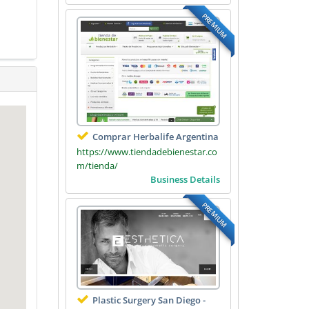
PREMIUM
Comprar Herbalife Argentina
https://www.tiendadebienestar.co
m/tienda/
Business Details
PREMIUM
Plastic Surgery San Diego -