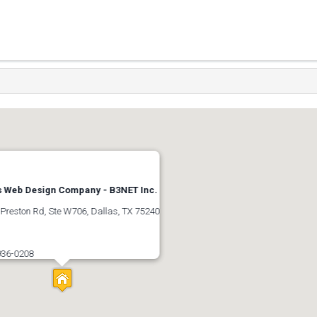
s Web Design Company - B3NET Inc.
Preston Rd, Ste W706, Dallas, TX 75240
s
936-0208