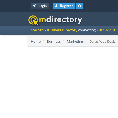
Login
Register
Internet & Business Directory
connecting
330.137 qual
Home
Business
Marketing
Dallas Web Design