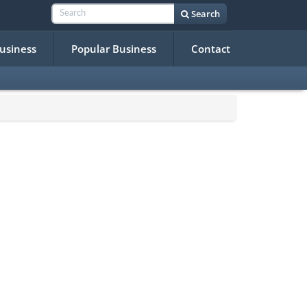
Search
Business
Popular Business
Contact