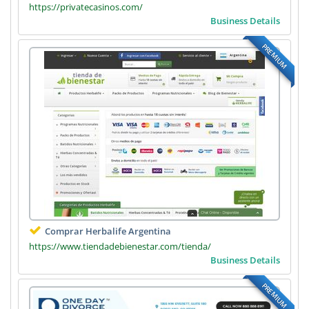
https://privatecasinos.com/
Business Details
PREMIUM
Comprar Herbalife Argentina
https://www.tiendadebienestar.com/tienda/
Business Details
PREMIUM