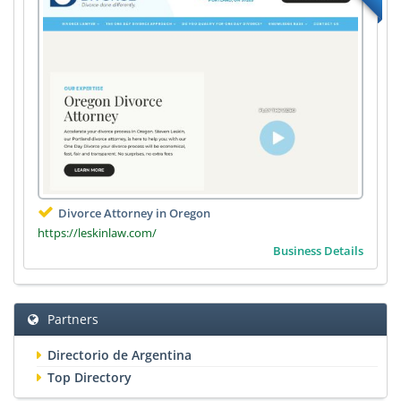
Divorce Attorney in Oregon
https://leskinlaw.com/
Business Details
Partners
Directorio de Argentina
Top Directory