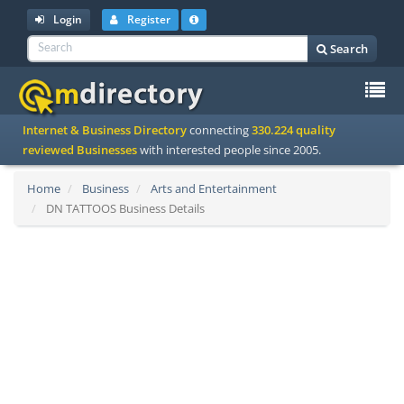
Login
Register
Search
To
Internet & Business Directory
connecting
330.224 quality
na
reviewed Businesses
with interested people since 2005.
Home
Business
Arts and Entertainment
DN TATTOOS Business Details