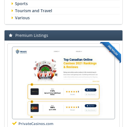
Sports
Tourism and Travel
Various
Premium Listings
PREMIUM
PrivateCasinos.com