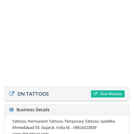
DN TATTOOS
Visit Website
Business Details
Tattoos, Permanent Tattoos, Temporary Tattoos, Satellite,
Ahmedabad-55. Gujarat, India M. : 09824323839
www.dntattoos.com