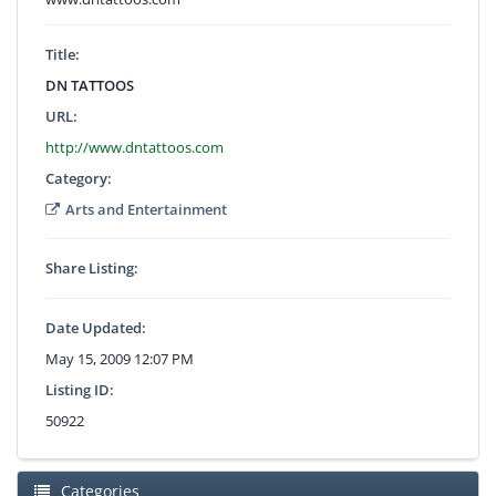
Title:
DN TATTOOS
URL:
http://www.dntattoos.com
Category:
Arts and Entertainment
Share Listing:
Date Updated:
May 15, 2009 12:07 PM
Listing ID:
50922
Categories