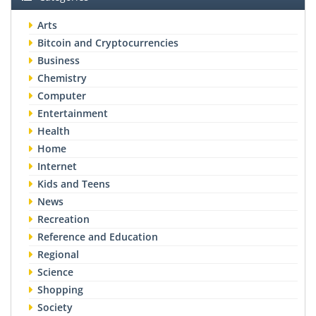
Arts
Bitcoin and Cryptocurrencies
Business
Chemistry
Computer
Entertainment
Health
Home
Internet
Kids and Teens
News
Recreation
Reference and Education
Regional
Science
Shopping
Society