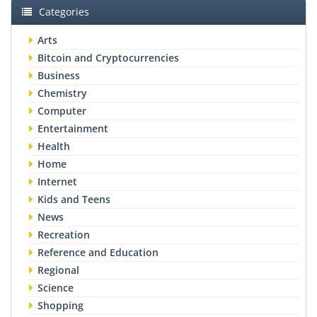
Categories
Arts
Bitcoin and Cryptocurrencies
Business
Chemistry
Computer
Entertainment
Health
Home
Internet
Kids and Teens
News
Recreation
Reference and Education
Regional
Science
Shopping