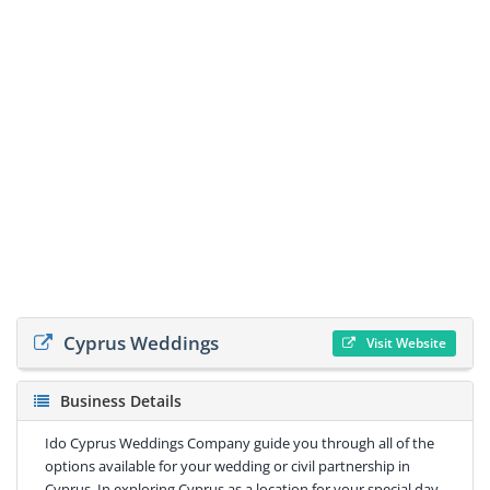
Cyprus Weddings
Visit Website
Business Details
Ido Cyprus Weddings Company guide you through all of the
options available for your wedding or civil partnership in
Cyprus. In exploring Cyprus as a location for your special day,