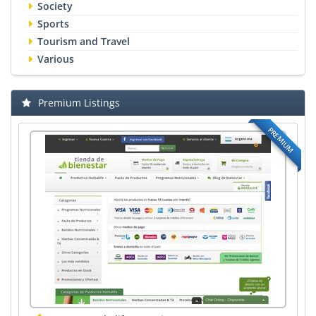
Society
Sports
Tourism and Travel
Various
Premium Listings
PREMIUM