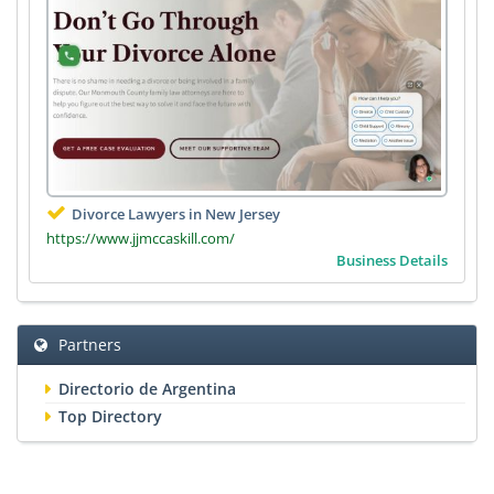
Divorce Lawyers in New Jersey
https://www.jjmccaskill.com/
Business Details
Partners
Directorio de Argentina
Top Directory