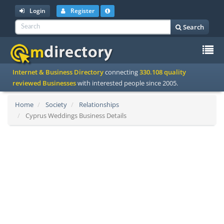
Login
Register
Search
To
Internet & Business Directory
connecting
330.108 quality
na
reviewed Businesses
with interested people since 2005.
Home
Society
Relationships
Cyprus Weddings Business Details