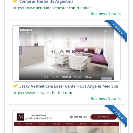
Comprar Herbalife Argentina
https://www.tiendadebienestar.com/tienda/
Business Details
PREMIUM
Lasky Aesthetics & Laser Center - Los Angeles Med Spa
https://www.laskyaesthetics.com/
Business Details
PREMIUM