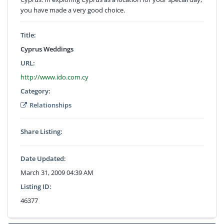
you have made a very good choice.
Title:
Cyprus Weddings
URL:
http://www.ido.com.cy
Category:
Relationships
Share Listing:
Date Updated:
March 31, 2009 04:39 AM
Listing ID:
46377