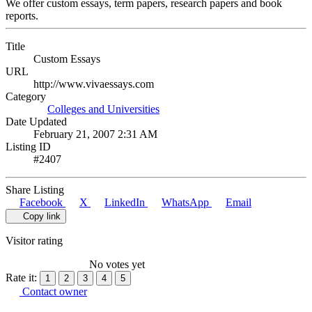
We offer custom essays, term papers, research papers and book
reports.
Title
Custom Essays
URL
http://www.vivaessays.com
Category
Colleges and Universities
Date Updated
February 21, 2007 2:31 AM
Listing ID
#2407
Share Listing
Facebook
X
LinkedIn
WhatsApp
Email
Copy link
Visitor rating
No votes yet
Rate it:
1
2
3
4
5
Contact owner