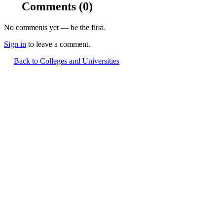
Comments
(0)
No comments yet — be the first.
Sign in
to leave a comment.
Back to Colleges and Universities