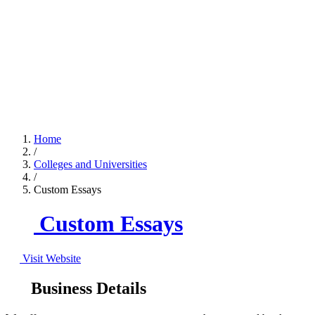
Home
/
Colleges and Universities
/
Custom Essays
Custom Essays
Visit Website
Business Details