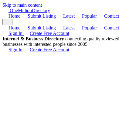
Skip to main content
One
Million
Directory
Home
Submit Listing
Latest
Popular
Contact
Home
Submit Listing
Latest
Popular
Contact
Sign In
Create Free Account
Internet & Business Directory
connecting quality reviewed
businesses with interested people since 2005.
Sign In
Create Free Account