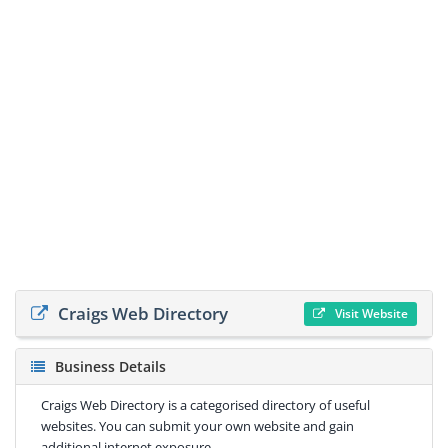
Craigs Web Directory
Visit Website
Business Details
Craigs Web Directory is a categorised directory of useful
websites. You can submit your own website and gain
additional internet exposure.