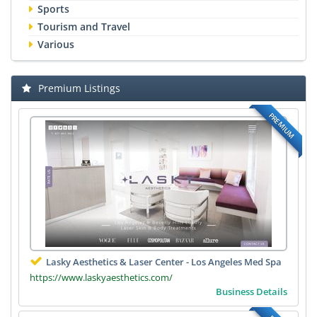
Sports
Tourism and Travel
Various
Premium Listings
PREMIUM
Lasky Aesthetics & Laser Center - Los Angeles Med Spa
https://www.laskyaesthetics.com/
Business Details