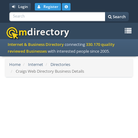
Login
Register
Search
To
Internet & Business Directory
connecting
330.170 quality
na
reviewed Businesses
with interested people since 2005.
Home
Internet
Directories
Craigs Web Directory Business Details