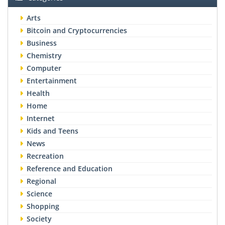
Arts
Bitcoin and Cryptocurrencies
Business
Chemistry
Computer
Entertainment
Health
Home
Internet
Kids and Teens
News
Recreation
Reference and Education
Regional
Science
Shopping
Society