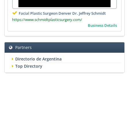
Facial Plastic Surgeon Denver Dr. Jeffrey Schmidt
https://www.schmidtplasticsurgery.com/
Business Details
Partners
Directorio de Argentina
Top Directory