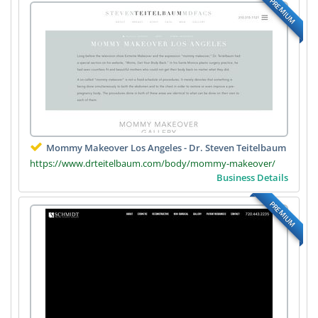
PREMIUM
Mommy Makeover Los Angeles - Dr. Steven Teitelbaum
https://www.drteitelbaum.com/body/mommy-makeover/
Business Details
PREMIUM