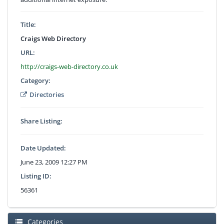
Title:
Craigs Web Directory
URL:
http://craigs-web-directory.co.uk
Category:
Directories
Share Listing:
Date Updated:
June 23, 2009 12:27 PM
Listing ID:
56361
Categories