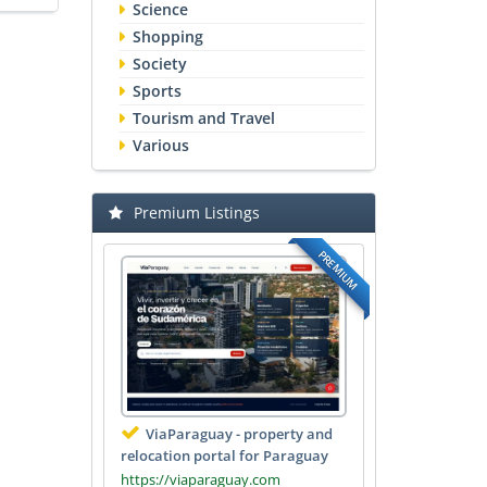
Science
Shopping
Society
Sports
Tourism and Travel
Various
Premium Listings
PREMIUM
ViaParaguay - property and
relocation portal for Paraguay
https://viaparaguay.com