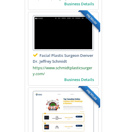
Business Details
PREMIUM
Facial Plastic Surgeon Denver
Dr. Jeffrey Schmidt
https://www.schmidtplasticsurger
y.com/
Business Details
PREMIUM