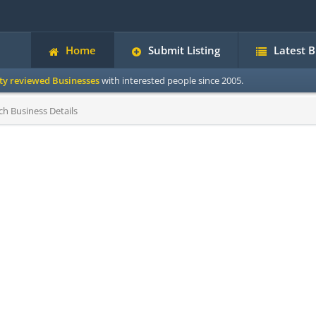
Home
Submit Listing
Latest 
ity reviewed Businesses
with interested people since 2005.
h Business Details