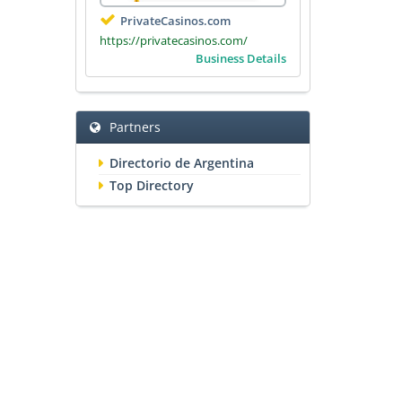
PrivateCasinos.com
https://privatecasinos.com/
Business Details
Partners
Directorio de Argentina
Top Directory