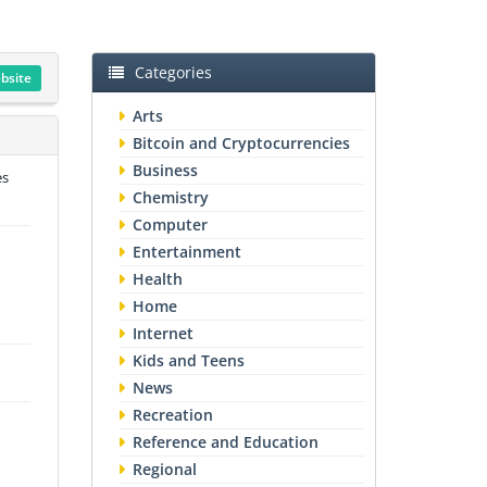
Categories
ebsite
Arts
Bitcoin and Cryptocurrencies
Business
es
Chemistry
Computer
Entertainment
Health
Home
Internet
Kids and Teens
News
Recreation
Reference and Education
Regional