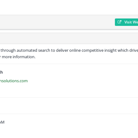
Visit W
 through automated search to deliver online competitive insight which driv
or more information.
ch
ansolutions.com
 AM