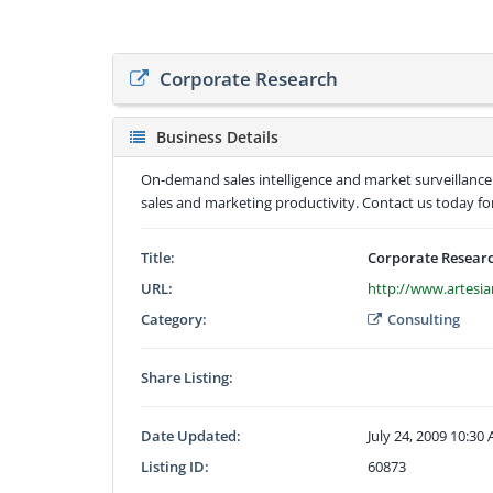
Corporate Research
Business Details
On-demand sales intelligence and market surveillance
sales and marketing productivity. Contact us today f
Title:
Corporate Resear
URL:
http://www.artesi
Category:
Consulting
Share Listing:
Date Updated:
July 24, 2009 10:30
Listing ID:
60873