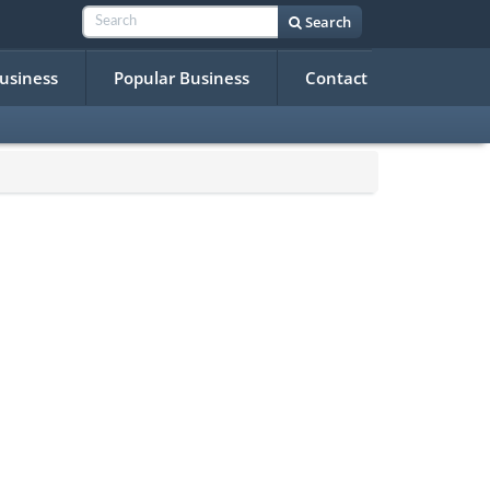
Search
Business
Popular Business
Contact