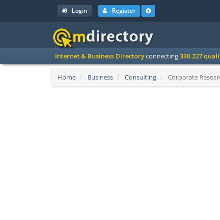
Login
Register
Internet & Business Directory
connecting
330.227 qual
Home
Business
Consulting
Corporate Researc