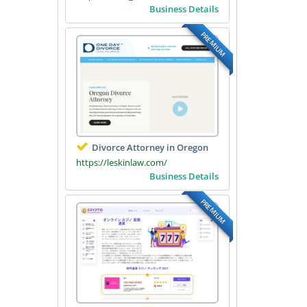
Business Details
PREMIUM
Divorce Attorney in Oregon
https://leskinlaw.com/
Business Details
PREMIUM