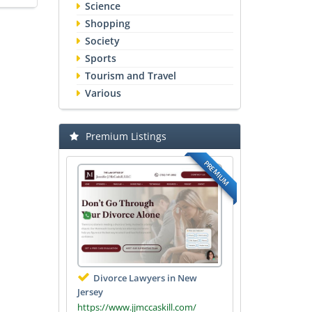
Science
Shopping
Society
Sports
Tourism and Travel
Various
Premium Listings
PREMIUM
Divorce Lawyers in New
Jersey
https://www.jjmccaskill.com/