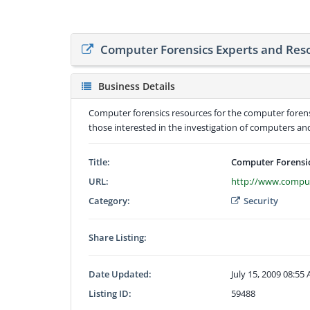
Computer Forensics Experts and Res
Business Details
Computer forensics resources for the computer forens
those interested in the investigation of computers a
Title:
Computer Forensic
URL:
http://www.comput
Category:
Security
Share Listing:
Date Updated:
July 15, 2009 08:55
Listing ID:
59488