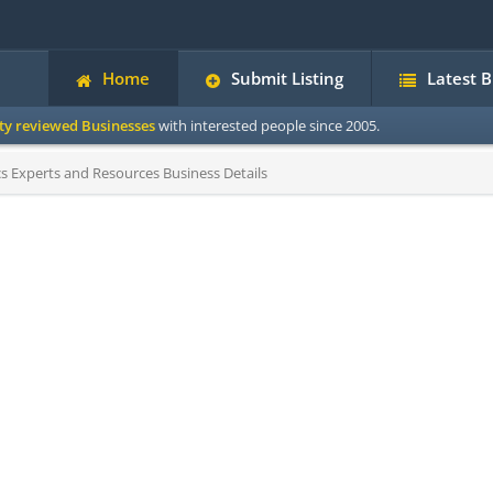
Home
Submit Listing
Latest 
ity reviewed Businesses
with interested people since 2005.
 Experts and Resources Business Details