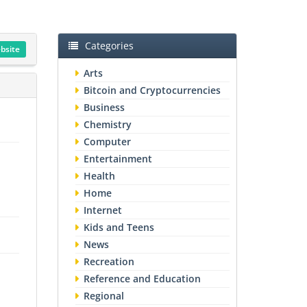
Categories
ebsite
Arts
Bitcoin and Cryptocurrencies
Business
Chemistry
Computer
Entertainment
Health
Home
Internet
Kids and Teens
News
Recreation
Reference and Education
Regional