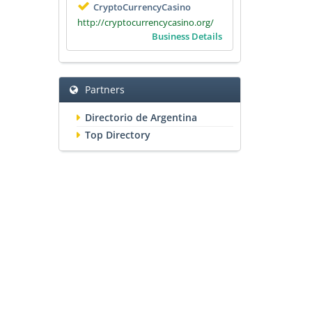
CryptoCurrencyCasino
http://cryptocurrencycasino.org/
Business Details
Partners
Directorio de Argentina
Top Directory