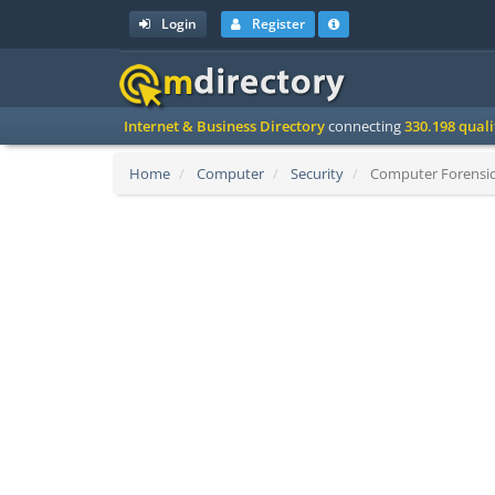
Login
Register
Internet & Business Directory
connecting
330.198 qual
Home
Computer
Security
Computer Forensics