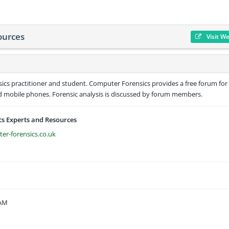
ources
Visit W
ics practitioner and student. Computer Forensics provides a free forum for
nd mobile phones. Forensic analysis is discussed by forum members.
s Experts and Resources
er-forensics.co.uk
 AM