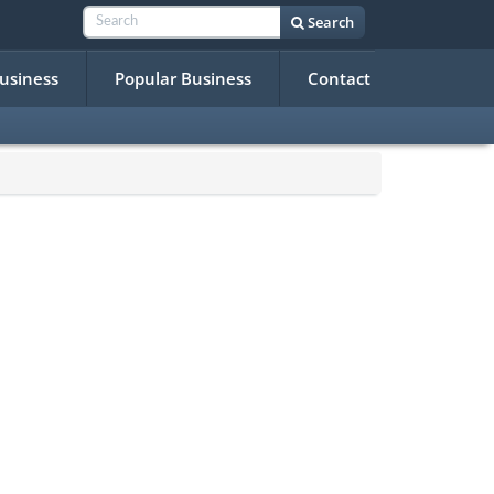
Search
Business
Popular Business
Contact