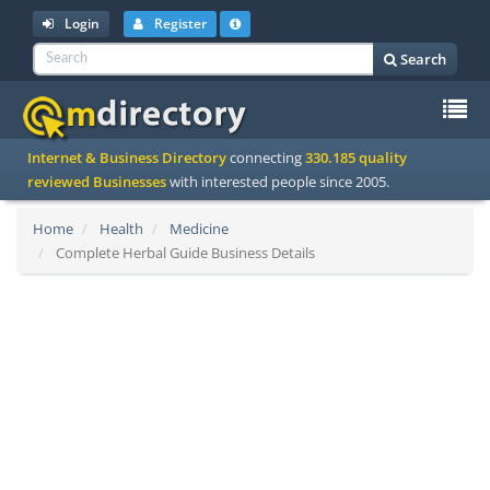
Login
Register
Search
To
Internet & Business Directory
connecting
330.185 quality
na
reviewed Businesses
with interested people since 2005.
Home
Health
Medicine
Complete Herbal Guide Business Details