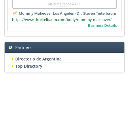
Mommy Makeover Los Angeles - Dr. Steven Teitelbaum
https://www.drteitelbaum.com/body/mommy-makeover/
Business Details
Partners
Directorio de Argentina
Top Directory