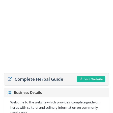
Complete Herbal Guide
Visit Website
Business Details
Welcome to the website which provides, complete guide on
herbs with cultural and culinary information on commonly
used herbs.