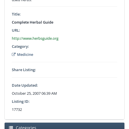
Title:
Complete Herbal Guide
URL:
http://www.herbsguide.org
Category:
Medicine
Share Listing:
Date Updated:
October 25, 2007 06:39 AM
Listing ID:
17732
Categories