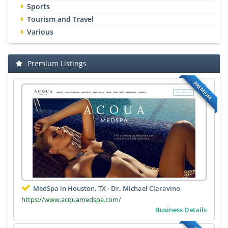
Sports
Tourism and Travel
Various
Premium Listings
PREMIUM
MedSpa in Houston, TX - Dr. Michael Ciaravino
https://www.acquamedspa.com/
Business Details