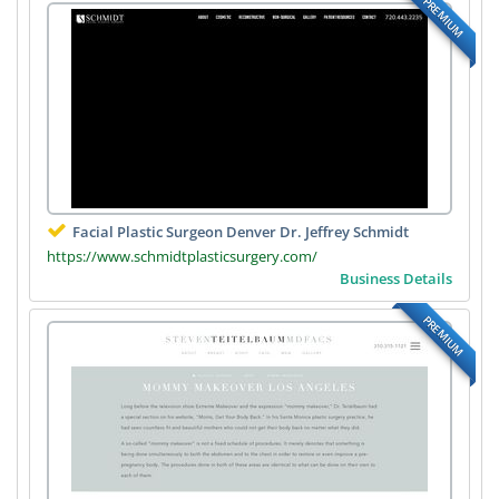
PREMIUM
Facial Plastic Surgeon Denver Dr. Jeffrey Schmidt
https://www.schmidtplasticsurgery.com/
Business Details
PREMIUM