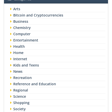
Arts
Bitcoin and Cryptocurrencies
Business
Chemistry
Computer
Entertainment
Health
Home
Internet
Kids and Teens
News
Recreation
Reference and Education
Regional
Science
Shopping
Society