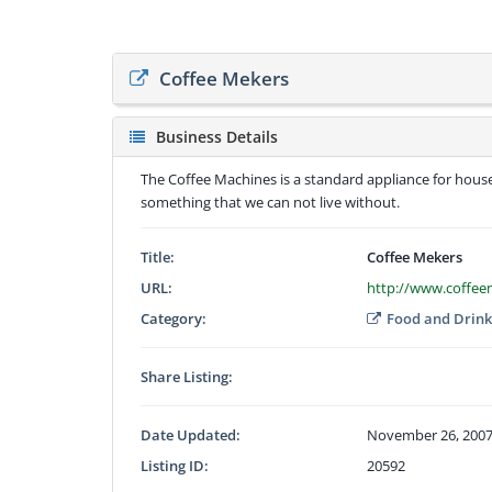
Coffee Mekers
Business Details
The Coffee Machines is a standard appliance for hous
something that we can not live without.
Title:
Coffee Mekers
URL:
http://www.coffe
Category:
Food and Drin
Share Listing:
Date Updated:
November 26, 2007
Listing ID:
20592