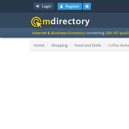
Login
Register
Internet & Business Directory
connecting
330.107 qual
Home
Shopping
Food and Drink
Coffee Meker