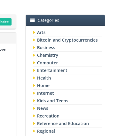
Categories
ebsite
Arts
Bitcoin and Cryptocurrencies
Business
ven,
Chemistry
Computer
Entertainment
Health
Home
Internet
Kids and Teens
News
Recreation
Reference and Education
Regional