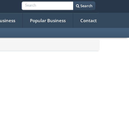
Search
Business
Popular Business
Contact