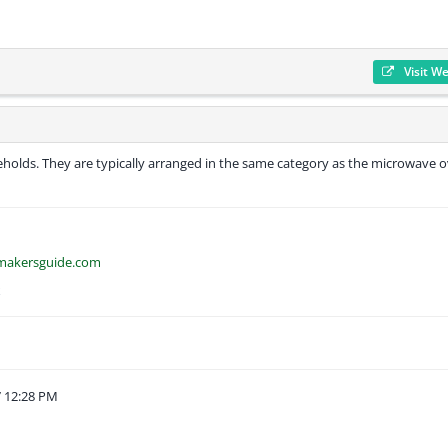
Visit W
eholds. They are typically arranged in the same category as the microwave o
emakersguide.com
k
 12:28 PM