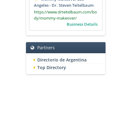
Angeles - Dr. Steven Teitelbaum
https://www.drteitelbaum.com/bo
dy/mommy-makeover/
Business Details
Partners
Directorio de Argentina
Top Directory