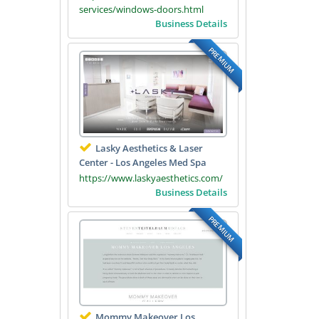
services/windows-doors.html
Business Details
PREMIUM
Lasky Aesthetics & Laser
Center - Los Angeles Med Spa
https://www.laskyaesthetics.com/
Business Details
PREMIUM
Mommy Makeover Los