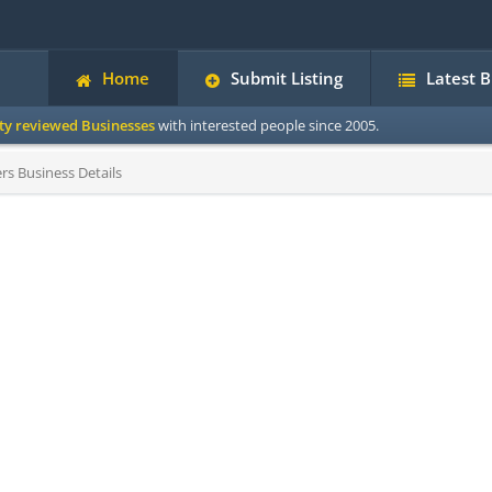
Home
Submit Listing
Latest 
ity reviewed Businesses
with interested people since 2005.
s Business Details