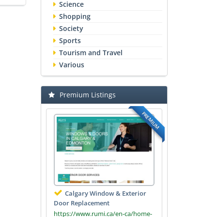
Science
Shopping
Society
Sports
Tourism and Travel
Various
Premium Listings
PREMIUM
Calgary Window & Exterior
Door Replacement
https://www.rumi.ca/en-ca/home-