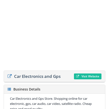
Car Electronics and Gps
Visit Website
Business Details
Car Electronics and Gps Store. Shopping online for car
electronic, gps, car audio, car video, satellite radio. Cheap
price and good quality