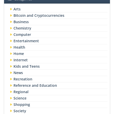
Arts
Bitcoin and Cryptocurrencies
Business
Chemistry
Computer
Entertainment
Health
Home
Internet
Kids and Teens
News
Recreation
Reference and Education
Regional
Science
Shopping
Society