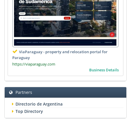
ViaParaguay - property and relocation portal for
Paraguay
https://viaparaguay.com
Business Details
Partners
Directorio de Argentina
Top Directory