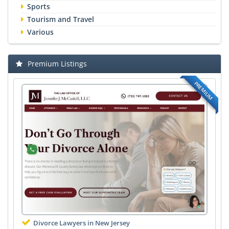
Sports
Tourism and Travel
Various
Premium Listings
PREMIUM
Divorce Lawyers in New Jersey