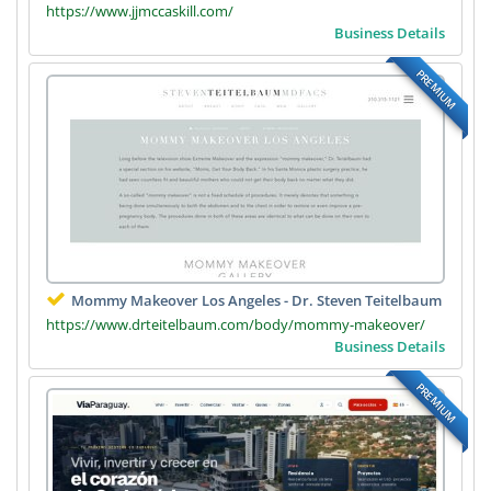
https://www.jjmccaskill.com/
Business Details
PREMIUM
Mommy Makeover Los Angeles - Dr. Steven Teitelbaum
https://www.drteitelbaum.com/body/mommy-makeover/
Business Details
PREMIUM