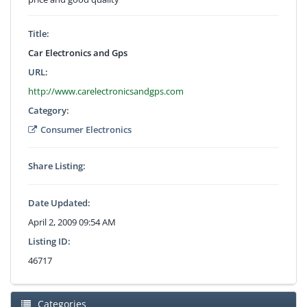
Title:
Car Electronics and Gps
URL:
http://www.carelectronicsandgps.com
Category:
Consumer Electronics
Share Listing:
Date Updated:
April 2, 2009 09:54 AM
Listing ID:
46717
Categories