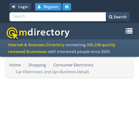
Login
Register
Search
To
Internet & Business Directory
connecting
330.238 quality
na
reviewed Businesses
with interested people since 2005.
Home
Shopping
Consumer Electronics
Car Electronics and Gps Business Details