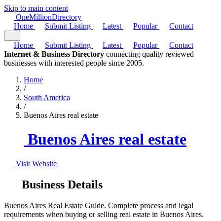
Skip to main content
One
Million
Directory
Home
Submit Listing
Latest
Popular
Contact
Home
Submit Listing
Latest
Popular
Contact
Internet & Business Directory
connecting quality reviewed
businesses with interested people since 2005.
Home
/
South America
/
Buenos Aires real estate
Buenos Aires real estate
Visit Website
Business Details
Buenos Aires Real Estate Guide. Complete process and legal
requirements when buying or selling real estate in Buenos Aires.