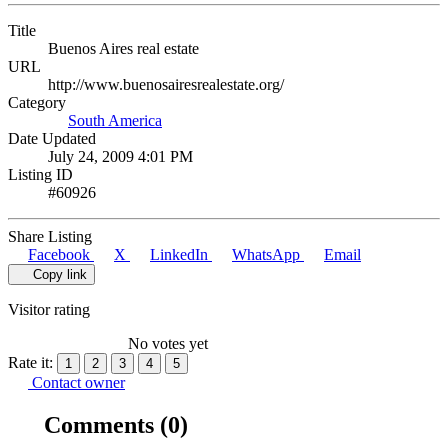
Title
Buenos Aires real estate
URL
http://www.buenosairesrealestate.org/
Category
South America
Date Updated
July 24, 2009 4:01 PM
Listing ID
#60926
Share Listing
Facebook
X
LinkedIn
WhatsApp
Email
Copy link
Visitor rating
No votes yet
Rate it:
1
2
3
4
5
Contact owner
Comments
(0)