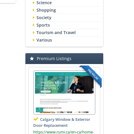
Science
Shopping
Society
Sports
Tourism and Travel
Various
Premium Listings
PREMIUM
Calgary Window & Exterior
Door Replacement
https://www.rumi.ca/en-ca/home-