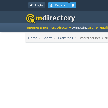
Login
Register
Internet & Business Directory
connecting
330.194 qual
Home
Sports
Basketball
Bracketball.net Busin