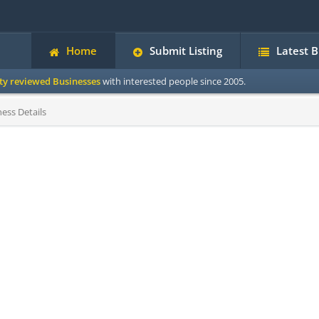
Home
Submit Listing
Latest 
ity reviewed Businesses
with interested people since 2005.
ess Details