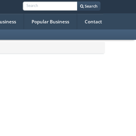
Search
Business
Popular Business
Contact