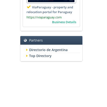
ViaParaguay - property and
relocation portal for Paraguay
https://viaparaguay.com
Business Details
Partners
Directorio de Argentina
Top Directory