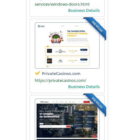
services/windows-doors.html
Business Details
PREMIUM
PrivateCasinos.com
https://privatecasinos.com/
Business Details
PREMIUM