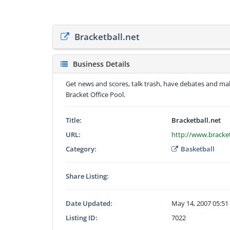
Bracketball.net
Business Details
Get news and scores, talk trash, have debates and m
Bracket Office Pool.
Title:
Bracketball.net
URL:
http://www.bracket
Category:
Basketball
Share Listing:
Date Updated:
May 14, 2007 05:5
Listing ID:
7022