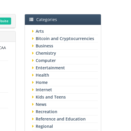
Categories
ebsite
Arts
Bitcoin and Cryptocurrencies
Business
NCAA
Chemistry
Computer
Entertainment
Health
Home
Internet
Kids and Teens
News
Recreation
Reference and Education
Regional