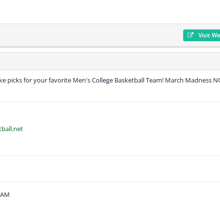
Visit W
ake picks for your favorite Men's College Basketball Team! March Madness 
ball.net
1 AM