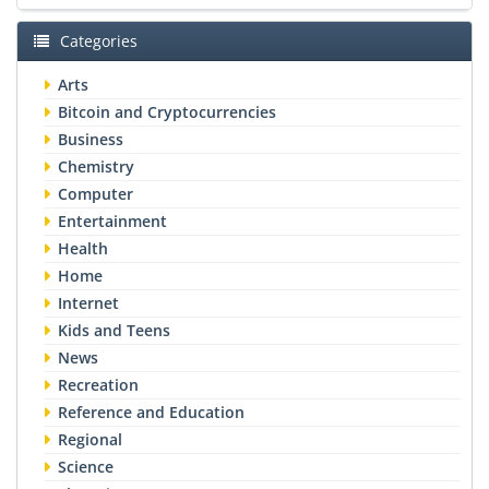
Categories
Arts
Bitcoin and Cryptocurrencies
Business
Chemistry
Computer
Entertainment
Health
Home
Internet
Kids and Teens
News
Recreation
Reference and Education
Regional
Science