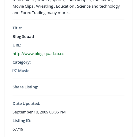
Movie Clips , Wrestling , Education , Science and technology
and Forex Trading many more…
Title:
Blog Squad
URL:
http://www.blogsquad.co.cc
Category:
Music
Share Listing:
Date Updated:
September 10, 2009 03:36 PM
Listing ID:
67719