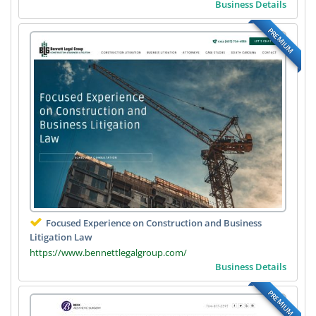
Business Details
PREMIUM
Focused Experience on Construction and Business
Litigation Law
https://www.bennettlegalgroup.com/
Business Details
PREMIUM