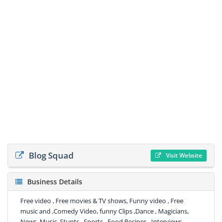
Blog Squad
Visit Website
Business Details
Free video , Free movies & TV shows, Funny video , Free
music and ,Comedy Video, funny Clips ,Dance , Magicians,
News, Music, Stunts , Sports , Food Recipes , Interviews,