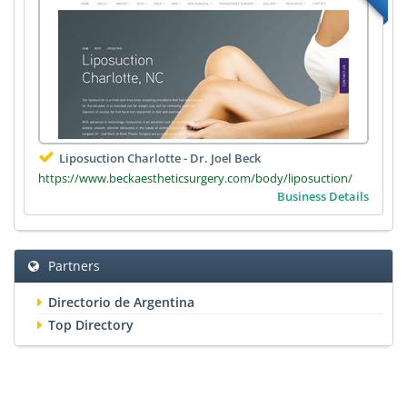
Liposuction Charlotte - Dr. Joel Beck
https://www.beckaestheticsurgery.com/body/liposuction/
Business Details
Partners
Directorio de Argentina
Top Directory