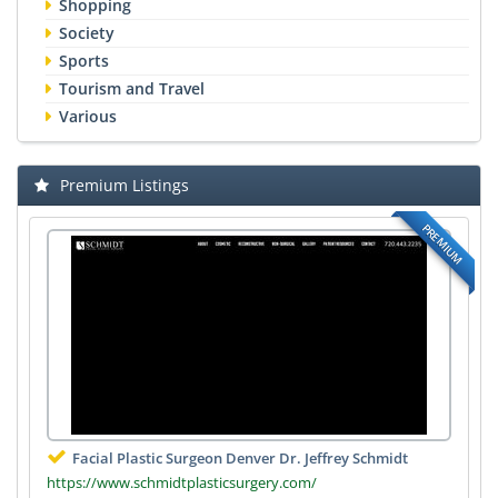
Shopping
Society
Sports
Tourism and Travel
Various
Premium Listings
PREMIUM
Facial Plastic Surgeon Denver Dr. Jeffrey Schmidt
https://www.schmidtplasticsurgery.com/