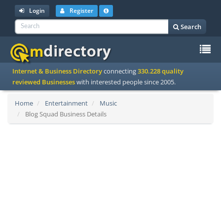
Login
Register
Search
To
Internet & Business Directory
connecting
330.228 quality
na
reviewed Businesses
with interested people since 2005.
Home
Entertainment
Music
Blog Squad Business Details