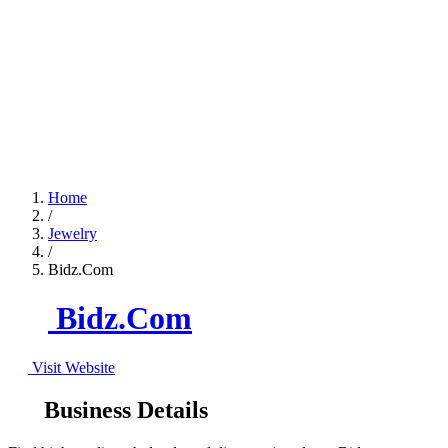
Home
/
Jewelry
/
Bidz.Com
Bidz.Com
Visit Website
Business Details