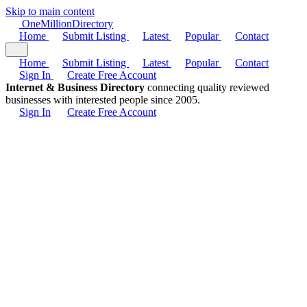
Skip to main content
One
Million
Directory
Home
Submit Listing
Latest
Popular
Contact
Home
Submit Listing
Latest
Popular
Contact
Sign In
Create Free Account
Internet & Business Directory
connecting quality reviewed
businesses with interested people since 2005.
Sign In
Create Free Account