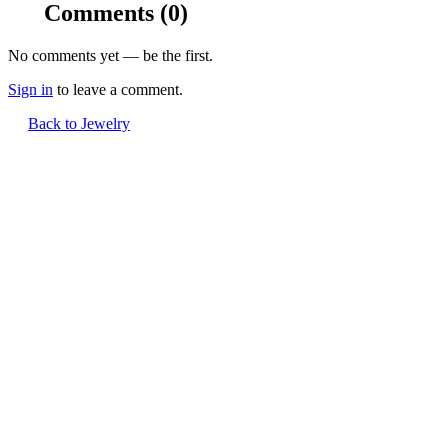
Comments
(0)
No comments yet — be the first.
Sign in
to leave a comment.
Back to Jewelry