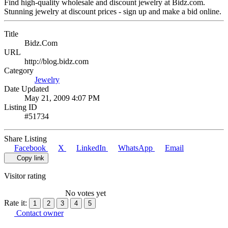
Find high-quality wholesale and discount jewelry at Bidz.com.
Stunning jewelry at discount prices - sign up and make a bid online.
Title
Bidz.Com
URL
http://blog.bidz.com
Category
Jewelry
Date Updated
May 21, 2009 4:07 PM
Listing ID
#51734
Share Listing
Facebook
X
LinkedIn
WhatsApp
Email
Copy link
Visitor rating
No votes yet
Rate it:
1
2
3
4
5
Contact owner