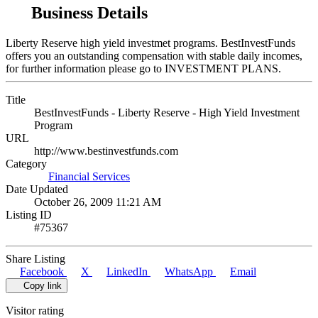
Business Details
Liberty Reserve high yield investmet programs. BestInvestFunds
offers you an outstanding compensation with stable daily incomes,
for further information please go to INVESTMENT PLANS.
Title
BestInvestFunds - Liberty Reserve - High Yield Investment
Program
URL
http://www.bestinvestfunds.com
Category
Financial Services
Date Updated
October 26, 2009 11:21 AM
Listing ID
#75367
Share Listing
Facebook
X
LinkedIn
WhatsApp
Email
Copy link
Visitor rating