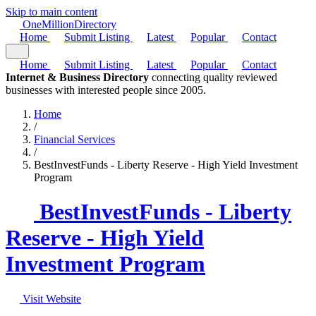
Skip to main content
One
Million
Directory
Home
Submit Listing
Latest
Popular
Contact
Home
Submit Listing
Latest
Popular
Contact
Internet & Business Directory
connecting quality reviewed
businesses with interested people since 2005.
Home
/
Financial Services
/
BestInvestFunds - Liberty Reserve - High Yield Investment
Program
BestInvestFunds - Liberty
Reserve - High Yield
Investment Program
Visit Website