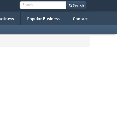
Search
Business
Popular Business
Contact