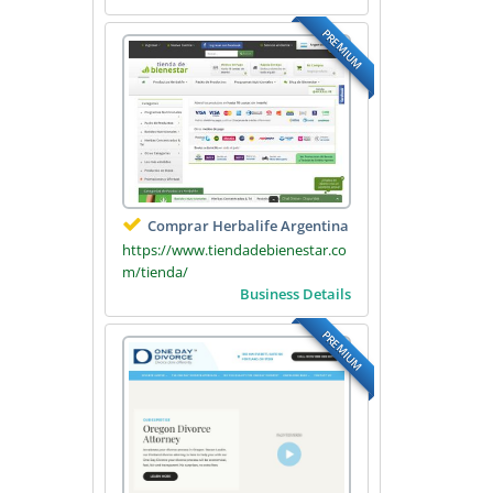
PREMIUM
Comprar Herbalife Argentina
https://www.tiendadebienestar.co
m/tienda/
Business Details
PREMIUM