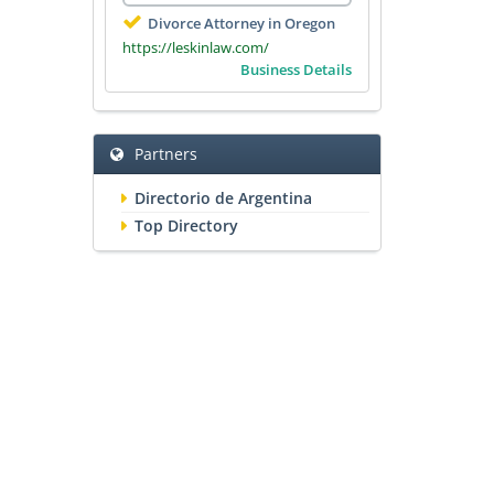
Divorce Attorney in Oregon
https://leskinlaw.com/
Business Details
Partners
Directorio de Argentina
Top Directory