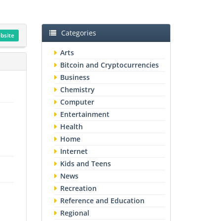
Categories
ebsite
Arts
Bitcoin and Cryptocurrencies
Business
n
Chemistry
Computer
Entertainment
Health
Home
Internet
Kids and Teens
News
Recreation
Reference and Education
Regional