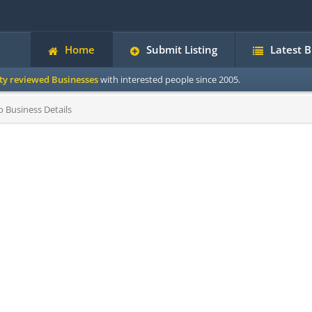
Home
Submit Listing
Latest 
ity reviewed Businesses
with interested people since 2005.
 Business Details