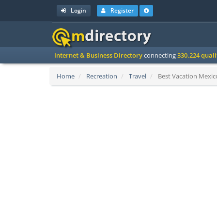
Login
Register
Internet & Business Directory
connecting
330.224 qual
Home
Recreation
Travel
Best Vacation Mexico