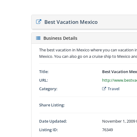
Best Vacation Mexico
Business Details
The best vacation in Mexico where you can vacation i
Mexico. You can also go on a cruise ship to Mexico and 
Title:
Best Vacation Mex
URL:
http://www.bestva
Category:
Travel
Share Listing:
Date Updated:
November 1, 2009 
Listing ID:
76349