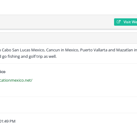
Visit W
n Cabo San Lucas Mexico, Cancun in Mexico, Puerto Vallarta and Mazatlan i
go fishing and golf trip as well.
ico
cationmexico.net/
01:49 PM