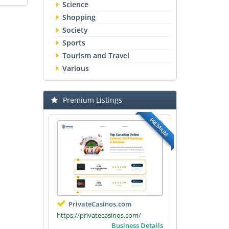
Science
Shopping
Society
Sports
Tourism and Travel
Various
Premium Listings
PREMIUM
PrivateCasinos.com
https://privatecasinos.com/
Business Details