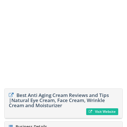
Best Anti Aging Cream Reviews and Tips
|Natural Eye Cream, Face Cream, Wrinkle
Cream and Moisturizer
Visit Website
Business Details