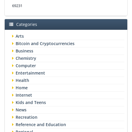
69231
Categories
Arts
Bitcoin and Cryptocurrencies
Business
Chemistry
Computer
Entertainment
Health
Home
Internet
Kids and Teens
News
Recreation
Reference and Education
Regional