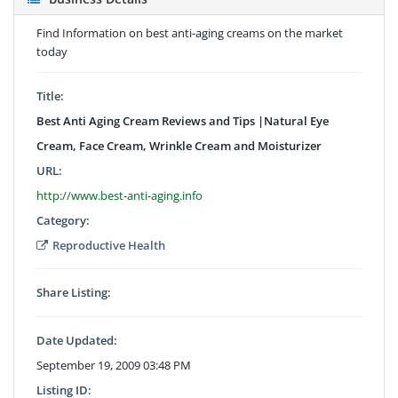
Find Information on best anti-aging creams on the market
today
Title:
Best Anti Aging Cream Reviews and Tips |Natural Eye
Cream, Face Cream, Wrinkle Cream and Moisturizer
URL:
http://www.best-anti-aging.info
Category:
Reproductive Health
Share Listing:
Date Updated:
September 19, 2009 03:48 PM
Listing ID: