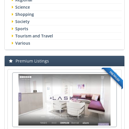
Science
Shopping
Society
Sports
Tourism and Travel
Various
Premium Listings
PREMIUM