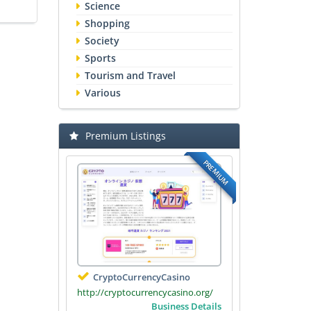
Science
Shopping
Society
Sports
Tourism and Travel
Various
Premium Listings
PREMIUM
CryptoCurrencyCasino
http://cryptocurrencycasino.org/
Business Details