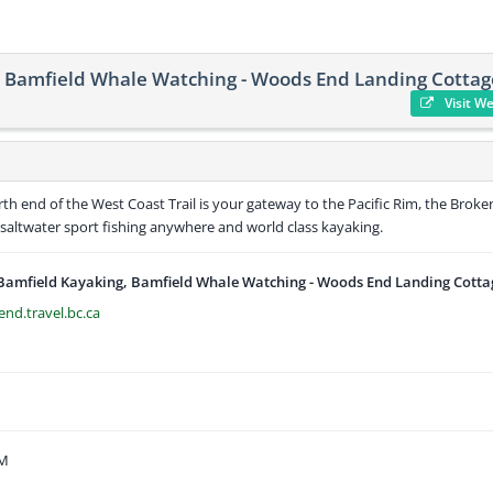
, Bamfield Whale Watching - Woods End Landing Cottag
Visit W
th end of the West Coast Trail is your gateway to the Pacific Rim, the Broke
saltwater sport fishing anywhere and world class kayaking.
 Bamfield Kayaking, Bamfield Whale Watching - Woods End Landing Cotta
nd.travel.bc.ca
AM