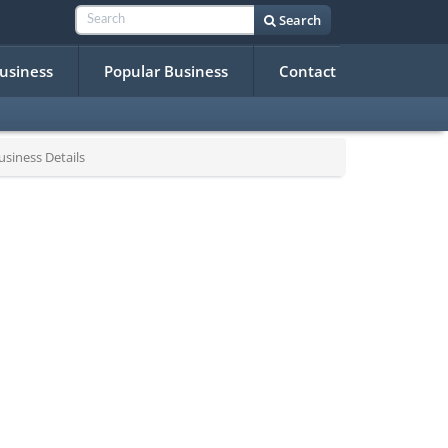
Search
Business
Popular Business
Contact
siness Details