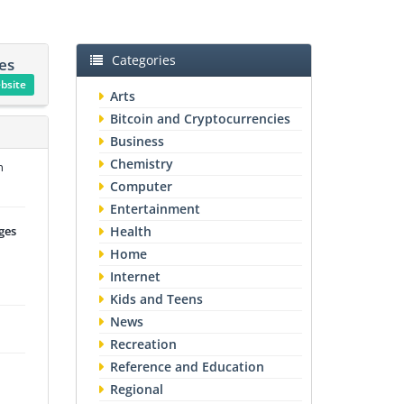
Categories
es
ebsite
Arts
Bitcoin and Cryptocurrencies
Business
Chemistry
n
Computer
Entertainment
ges
Health
Home
Internet
Kids and Teens
News
Recreation
Reference and Education
Regional