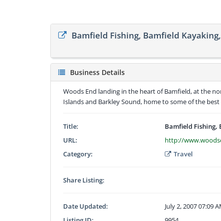
Bamfield Fishing, Bamfield Kayaking
Business Details
Woods End landing in the heart of Bamfield, at the nor
Islands and Barkley Sound, home to some of the best 
Title:
Bamfield Fishing,
URL:
http://www.woodse
Category:
Travel
Share Listing:
Date Updated:
July 2, 2007 07:09 
Listing ID:
9954