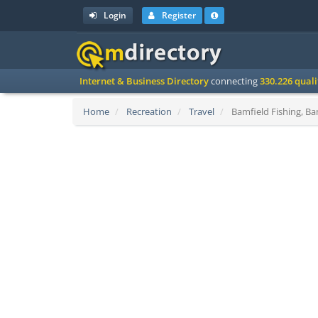
Login
Register
Internet & Business Directory
connecting
330.226 qual
Home
Recreation
Travel
Bamfield Fishing, Ba