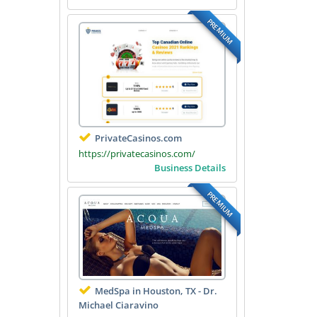
PREMIUM
PrivateCasinos.com
https://privatecasinos.com/
Business Details
PREMIUM
MedSpa in Houston, TX - Dr.
Michael Ciaravino