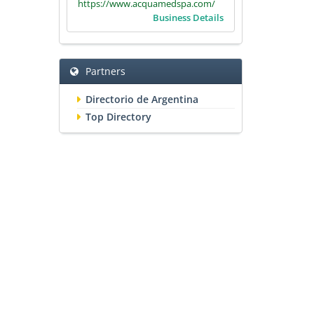
https://www.acquamedspa.com/
Business Details
Partners
Directorio de Argentina
Top Directory