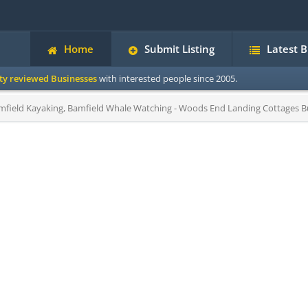
Home
Submit Listing
Latest 
ity reviewed Businesses
with interested people since 2005.
mfield Kayaking, Bamfield Whale Watching - Woods End Landing Cottages Bu