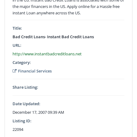
the major financers in the US. Apply online for a Hassle free
instant Loan anywhere across the US.
Title:
Bad Credit Loans- Instant Bad Credit Loans
URL:
http://www.instantbadcreditloans.net
Category:
Financial Services
Share Listing:
Date Updated:
December 17, 2007 09:39 AM
Listing ID:
22094