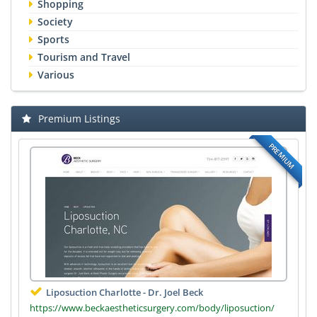
Shopping
Society
Sports
Tourism and Travel
Various
Premium Listings
PREMIUM
Liposuction Charlotte - Dr. Joel Beck
https://www.beckaestheticsurgery.com/body/liposuction/