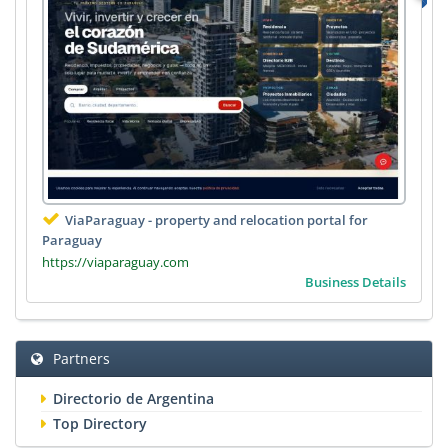
ViaParaguay - property and relocation portal for
Paraguay
https://viaparaguay.com
Business Details
Partners
Directorio de Argentina
Top Directory