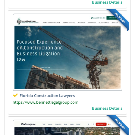
Business Details
PREMIUM
Florida Construction Lawyers
https://www.bennettlegalgroup.com
Business Details
PREMIUM