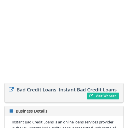
Bad Credit Loans- Instant Bad Credit Loans
Visit Website
Business Details
Instant Bad Credit Loans is an online loans services provider
in the US. Instant bad Credit Loans is associated with some of