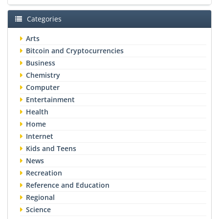
Categories
Arts
Bitcoin and Cryptocurrencies
Business
Chemistry
Computer
Entertainment
Health
Home
Internet
Kids and Teens
News
Recreation
Reference and Education
Regional
Science