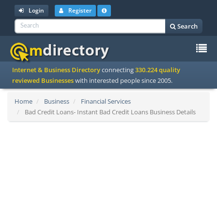
Login
Register
Search
To
Internet & Business Directory
connecting
330.224 quality
na
reviewed Businesses
with interested people since 2005.
Home
Business
Financial Services
Bad Credit Loans- Instant Bad Credit Loans Business Details