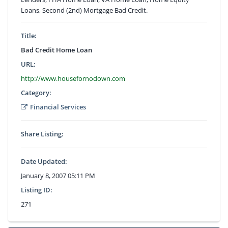
Loans, Second (2nd) Mortgage Bad Credit.
Title:
Bad Credit Home Loan
URL:
http://www.housefornodown.com
Category:
Financial Services
Share Listing:
Date Updated:
January 8, 2007 05:11 PM
Listing ID:
271