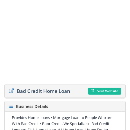
Bad Credit Home Loan
Visit Website
Business Details
Provides Home Loans / Mortgage Loan to People Who are
With Bad Credit / Poor Credit. We Specialize in Bad Credit
Lenders, FHA Home Loan, VA Home Loan, Home Equity