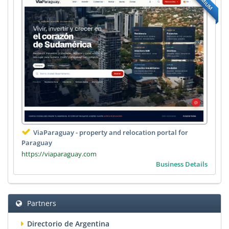
PREMIUM
ViaParaguay - property and relocation portal for
Paraguay
https://viaparaguay.com
Business Details
Partners
Directorio de Argentina