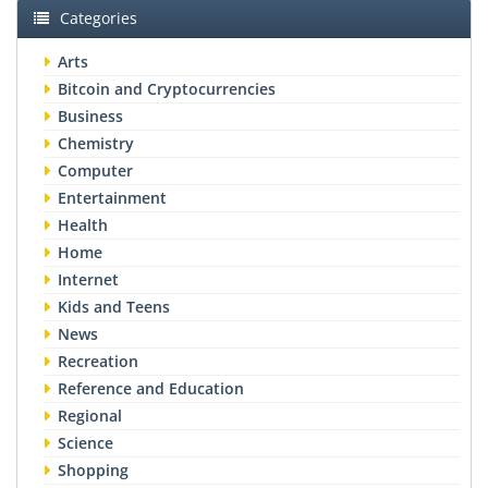
Categories
Arts
Bitcoin and Cryptocurrencies
Business
Chemistry
Computer
Entertainment
Health
Home
Internet
Kids and Teens
News
Recreation
Reference and Education
Regional
Science
Shopping