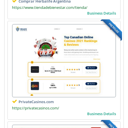
Comprar Herbalife Argentina
https://www.tiendadebienestar.com/tienda/
Business Details
PREMIUM
PrivateCasinos.com
https://privatecasinos.com/
Business Details