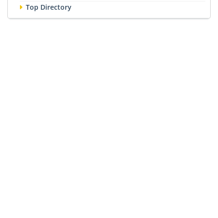
Top Directory