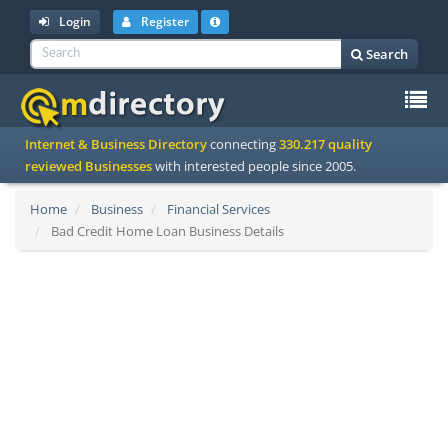
Login
Register
Search
To
Internet & Business Directory
connecting
330.217 quality
na
reviewed Businesses
with interested people since 2005.
Home
Business
Financial Services
Bad Credit Home Loan Business Details