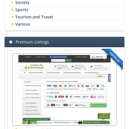
Society
Sports
Tourism and Travel
Various
Premium Listings
PREMIUM