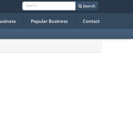
Search
Business
Popular Business
Contact