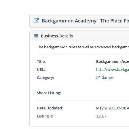
Backgammon Academy - The Place F
Business Details
The backgammon rules as well as advanced backgammo
Title:
Backgammon Acade
URL:
http://www.back
Category:
Games
Share Listing:
Date Updated:
May 9, 2008 09:20
Listing ID:
33367