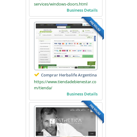
services/windows-doors.html
Business Details
PREMIUM
Comprar Herbalife Argentina
https://www.tiendadebienestar.co
m/tienda/
Business Details
PREMIUM