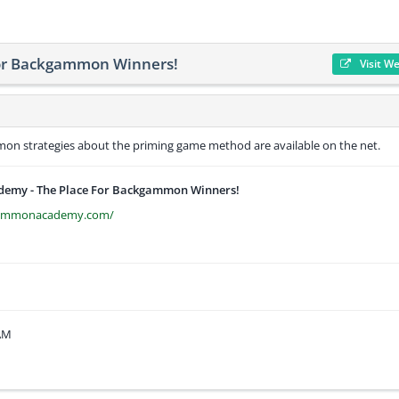
or Backgammon Winners!
Visit W
n strategies about the priming game method are available on the net.
my - The Place For Backgammon Winners!
gammonacademy.com/
 AM