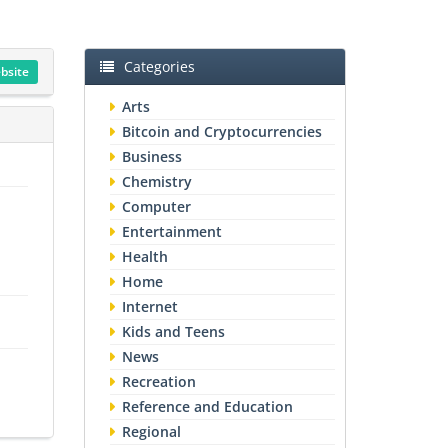
Categories
ebsite
Arts
Bitcoin and Cryptocurrencies
Business
Chemistry
Computer
Entertainment
Health
Home
Internet
Kids and Teens
News
Recreation
Reference and Education
Regional