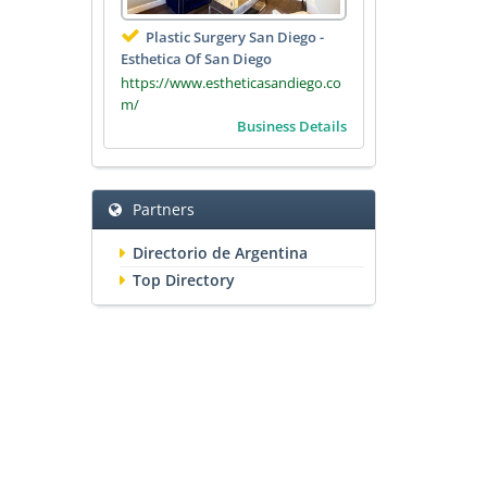
Plastic Surgery San Diego -
Esthetica Of San Diego
https://www.estheticasandiego.co
m/
Business Details
Partners
Directorio de Argentina
Top Directory