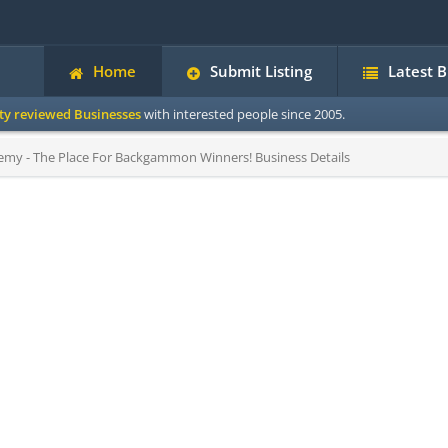
Home
Submit Listing
Latest 
ity reviewed Businesses
with interested people since 2005.
 - The Place For Backgammon Winners! Business Details