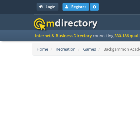
Login
Register
Internet & Business Directory
connecting
330.186 qual
Home
Recreation
Games
Backgammon Academy