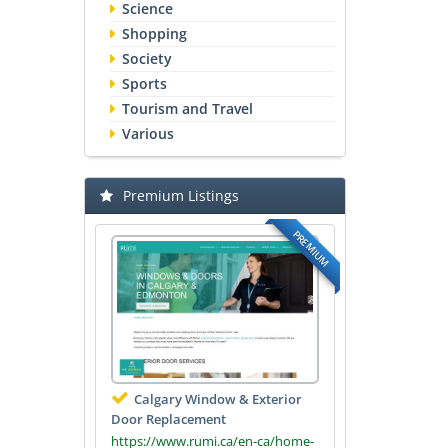
Science
Shopping
Society
Sports
Tourism and Travel
Various
Premium Listings
PREMIUM
Calgary Window & Exterior
Door Replacement
https://www.rumi.ca/en-ca/home-