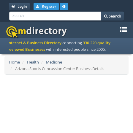
Login
Register
Search
To
Internet & Business Directory
connecting
330.220 quality
na
reviewed Businesses
with interested people since 2005.
Home
Health
Medicine
Arizona Sports Concussion Center Business Details