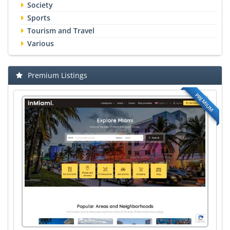
Society
Sports
Tourism and Travel
Various
Premium Listings
PREMIUM