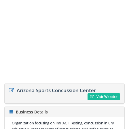
Arizona Sports Concussion Center
Visit Website
Business Details
Organization focusing on ImPACT Testing, concussion injury
education, management of concussions, and safe Return to