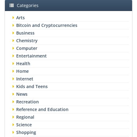
Categories
Arts
Bitcoin and Cryptocurrencies
Business
Chemistry
Computer
Entertainment
Health
Home
Internet
Kids and Teens
News
Recreation
Reference and Education
Regional
Science
Shopping