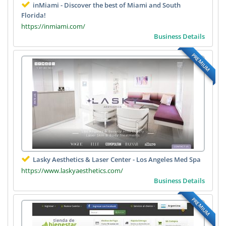
inMiami - Discover the best of Miami and South
Florida!
https://inmiami.com/
Business Details
PREMIUM
Lasky Aesthetics & Laser Center - Los Angeles Med Spa
https://www.laskyaesthetics.com/
Business Details
PREMIUM