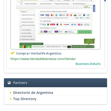
Comprar Herbalife Argentina
https://www.tiendadebienestar.com/tienda/
Business Details
Partners
Directorio de Argentina
Top Directory