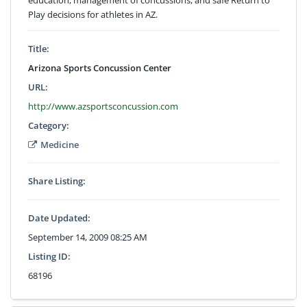
Play decisions for athletes in AZ.
Title:
Arizona Sports Concussion Center
URL:
http://www.azsportsconcussion.com
Category:
Medicine
Share Listing:
Date Updated:
September 14, 2009 08:25 AM
Listing ID:
68196