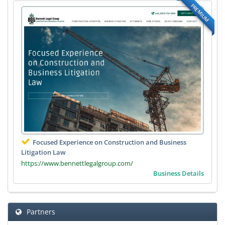
PREMIUM
Focused Experience on Construction and Business
Litigation Law
https://www.bennettlegalgroup.com/
Business Details
Partners