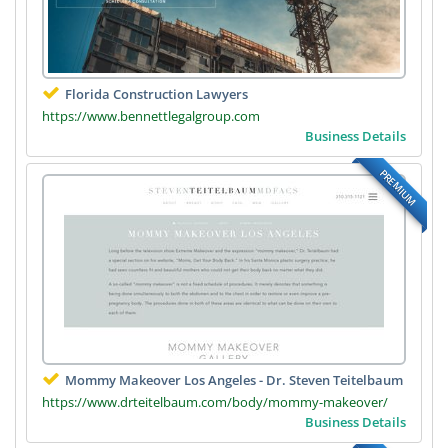
Florida Construction Lawyers
https://www.bennettlegalgroup.com
Business Details
PREMIUM
Mommy Makeover Los Angeles - Dr. Steven Teitelbaum
https://www.drteitelbaum.com/body/mommy-makeover/
Business Details