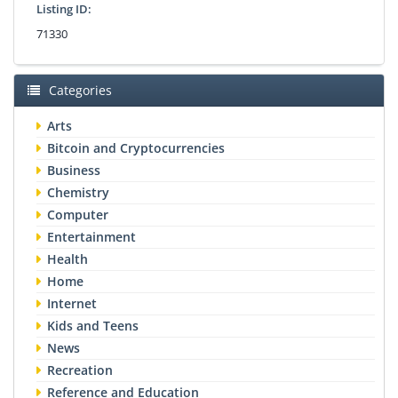
Listing ID:
71330
Categories
Arts
Bitcoin and Cryptocurrencies
Business
Chemistry
Computer
Entertainment
Health
Home
Internet
Kids and Teens
News
Recreation
Reference and Education