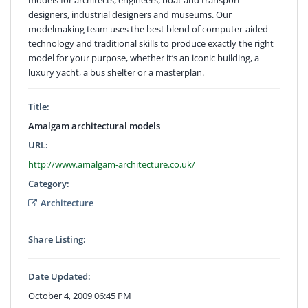
designers, industrial designers and museums. Our
modelmaking team uses the best blend of computer-aided
technology and traditional skills to produce exactly the right
model for your purpose, whether it’s an iconic building, a
luxury yacht, a bus shelter or a masterplan.
Title:
Amalgam architectural models
URL:
http://www.amalgam-architecture.co.uk/
Category:
Architecture
Share Listing:
Date Updated:
October 4, 2009 06:45 PM