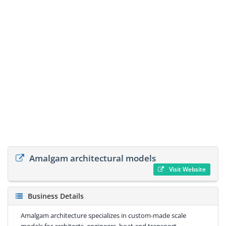
Amalgam architectural models
Visit Website
Business Details
Amalgam architecture specializes in custom-made scale
models for architects, engineers, boat and transport