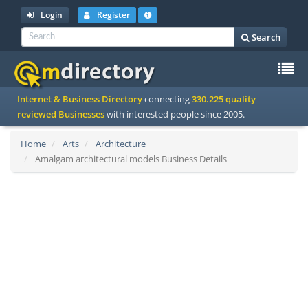
Login
Register
Search
To
Internet & Business Directory
connecting
330.225 quality
na
reviewed Businesses
with interested people since 2005.
Home
Arts
Architecture
Amalgam architectural models Business Details