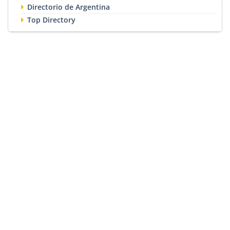
Directorio de Argentina
Top Directory