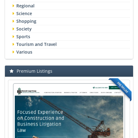
Regional
Science
Shopping
Society
Sports
Tourism and Travel
Various
Premium Listings
PREMIUM