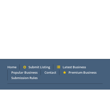
Home
Submit Listing
Latest Business
Popular Business
Contact
Premium Business
Submission Rules
Copyright 2005 - 2026 © OneMillionDirectory.com Internet &
Business Directory. Powered by
DannetStudio
.