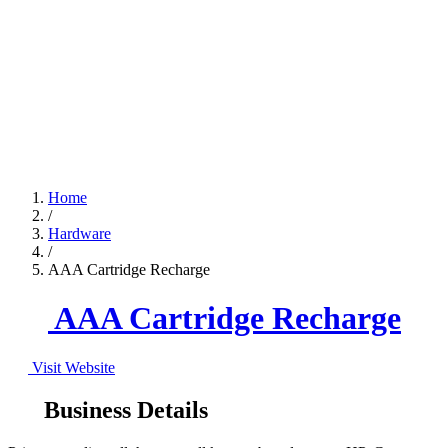
Home
/
Hardware
/
AAA Cartridge Recharge
AAA Cartridge Recharge
Visit Website
Business Details