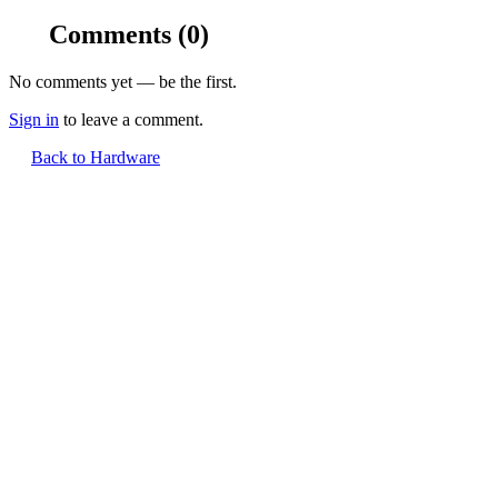
Comments
(0)
No comments yet — be the first.
Sign in
to leave a comment.
Back to Hardware