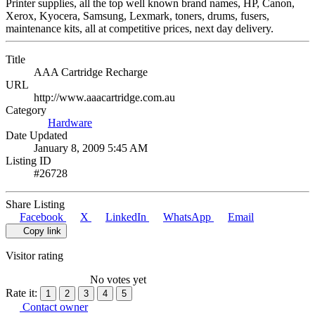
Printer supplies, all the top well known brand names, HP, Canon,
Xerox, Kyocera, Samsung, Lexmark, toners, drums, fusers,
maintenance kits, all at competitive prices, next day delivery.
Title
AAA Cartridge Recharge
URL
http://www.aaacartridge.com.au
Category
Hardware
Date Updated
January 8, 2009 5:45 AM
Listing ID
#26728
Share Listing
Facebook
X
LinkedIn
WhatsApp
Email
Copy link
Visitor rating
No votes yet
Rate it:
1
2
3
4
5
Contact owner