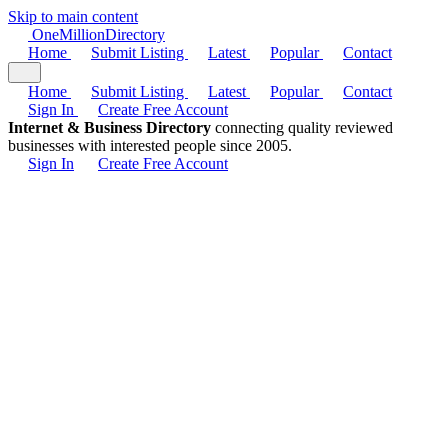
Skip to main content
One
Million
Directory
Home
Submit Listing
Latest
Popular
Contact
Home
Submit Listing
Latest
Popular
Contact
Sign In
Create Free Account
Internet & Business Directory
connecting quality reviewed
businesses with interested people since 2005.
Sign In
Create Free Account