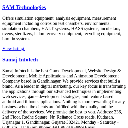
SAM Technologies
Offers simulation equipment, analysis equipment, measurement
equipment including corrosion test chambers, environmental
simulation chambers, HALT systems, HASS systems, incubators,
ovens, sterilizers, halon recovery equipment, recycling equipment,
burn in systems.
View listing
Samaj Infotech
Samaj Infotech is the best Game Development, Website Design &
Development, Mobile Applications and Animation Development
Company based in Gandhinagar. We provide services that build a
brand. As a leader in digital marketing, our key focus is transforming
the applications through our advanced techniques in implementing
web services, game development strategies, and feature-based
android and iPhone applications. Nothing is more rewarding for any
business when the clients are fulfilled with the quality and the
delivery of the services. We promise the best to you. Address: 236,
2nd Floor, Radhe Square, Nr. Reliance Cross roads, Kudasan,
Urjanagar 1, Gandhinagar, Gujarat-382421 Monday - Saturday -
6:30 am - 11:30 pm Phone: +91-9824303899 Email: