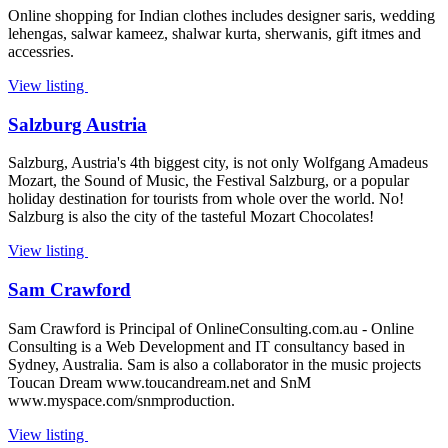
Online shopping for Indian clothes includes designer saris, wedding
lehengas, salwar kameez, shalwar kurta, sherwanis, gift itmes and
accessries.
View listing
Salzburg Austria
Salzburg, Austria's 4th biggest city, is not only Wolfgang Amadeus
Mozart, the Sound of Music, the Festival Salzburg, or a popular
holiday destination for tourists from whole over the world. No!
Salzburg is also the city of the tasteful Mozart Chocolates!
View listing
Sam Crawford
Sam Crawford is Principal of OnlineConsulting.com.au - Online
Consulting is a Web Development and IT consultancy based in
Sydney, Australia. Sam is also a collaborator in the music projects
Toucan Dream www.toucandream.net and SnM
www.myspace.com/snmproduction.
View listing