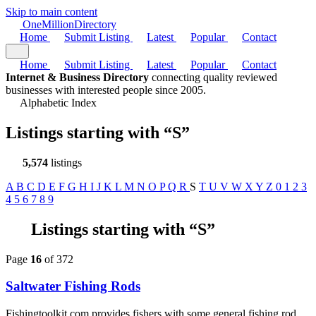
Skip to main content
One
Million
Directory
Home
Submit Listing
Latest
Popular
Contact
Home
Submit Listing
Latest
Popular
Contact
Internet & Business Directory
connecting quality reviewed
businesses with interested people since 2005.
Alphabetic Index
Listings starting with
“S”
5,574
listings
A
B
C
D
E
F
G
H
I
J
K
L
M
N
O
P
Q
R
S
T
U
V
W
X
Y
Z
0
1
2
3
4
5
6
7
8
9
Listings starting with “S”
Page
16
of 372
Saltwater Fishing Rods
Fishingtoolkit.com provides fishers with some general fishing rod