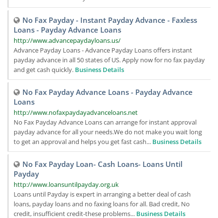
No Fax Payday - Instant Payday Advance - Faxless
Loans - Payday Advance Loans
http://www.advancepaydayloans.us/
Advance Payday Loans - Advance Payday Loans offers instant
payday advance in all 50 states of US. Apply now for no fax payday
and get cash quickly.
Business Details
No Fax Payday Advance Loans - Payday Advance
Loans
http://www.nofaxpaydayadvanceloans.net
No Fax Payday Advance Loans can arrange for instant approval
payday advance for all your needs.We do not make you wait long
to get an approval and helps you get fast cash...
Business Details
No Fax Payday Loan- Cash Loans- Loans Until
Payday
http://www.loansuntilpayday.org.uk
Loans until Payday is expert in arranging a better deal of cash
loans, payday loans and no faxing loans for all. Bad credit, No
credit, insufficient credit-these problems...
Business Details