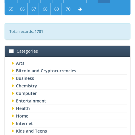
65
66
67
68
69
70
Total records:
1701
Categories
Arts
Bitcoin and Cryptocurrencies
Business
Chemistry
Computer
Entertainment
Health
Home
Internet
Kids and Teens