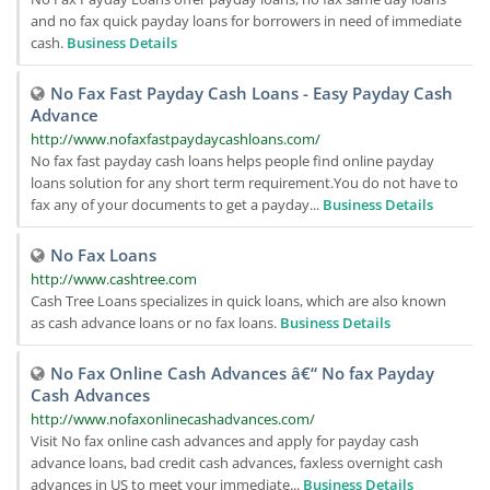
and no fax quick payday loans for borrowers in need of immediate
cash.
Business Details
No Fax Fast Payday Cash Loans - Easy Payday Cash
Advance
http://www.nofaxfastpaydaycashloans.com/
No fax fast payday cash loans helps people find online payday
loans solution for any short term requirement.You do not have to
fax any of your documents to get a payday...
Business Details
No Fax Loans
http://www.cashtree.com
Cash Tree Loans specializes in quick loans, which are also known
as cash advance loans or no fax loans.
Business Details
No Fax Online Cash Advances â€“ No fax Payday
Cash Advances
http://www.nofaxonlinecashadvances.com/
Visit No fax online cash advances and apply for payday cash
advance loans, bad credit cash advances, faxless overnight cash
advances in US to meet your immediate...
Business Details