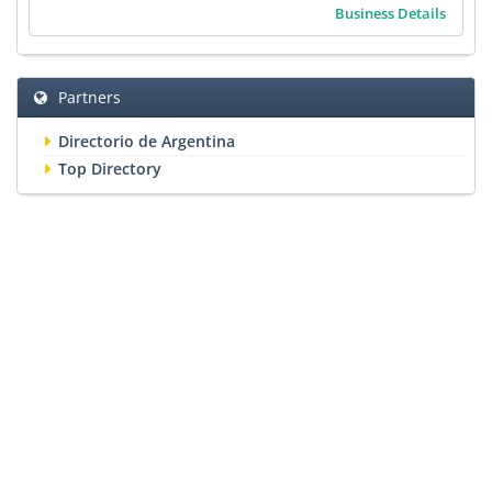
Business Details
Partners
Directorio de Argentina
Top Directory