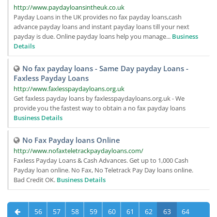
http://www.paydayloansintheuk.co.uk
Payday Loans in the UK provides no fax payday loans,cash
advance payday loans and instant payday loans till your next
payday is due. Online payday loans help you manage...
Business
Details
No fax payday loans - Same Day payday Loans -
Faxless Payday Loans
http://www.faxlesspaydayloans.org.uk
Get faxless payday loans by faxlesspaydayloans.org.uk - We
provide you the fastest way to obtain a no fax payday loans
Business Details
No Fax Payday loans Online
http://www.nofaxteletrackpaydayloans.com/
Faxless Payday Loans & Cash Advances. Get up to 1,000 Cash
Payday loan online. No Fax, No Teletrack Pay Day loans online.
Bad Credit OK.
Business Details
56
57
58
59
60
61
62
63
64