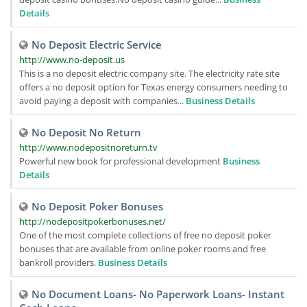
Details
No Deposit Electric Service
http://www.no-deposit.us
This is a no deposit electric company site. The electricity rate site
offers a no deposit option for Texas energy consumers needing to
avoid paying a deposit with companies...
Business Details
No Deposit No Return
http://www.nodepositnoreturn.tv
Powerful new book for professional development
Business
Details
No Deposit Poker Bonuses
http://nodepositpokerbonuses.net/
One of the most complete collections of free no deposit poker
bonuses that are available from online poker rooms and free
bankroll providers.
Business Details
No Document Loans- No Paperwork Loans- Instant