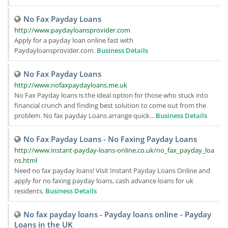
No Fax Payday Loans
http://www.paydayloansprovider.com
Apply for a payday loan online fast with
Paydayloansprovider.com.
Business Details
No Fax Payday Loans
http://www.nofaxpaydayloans.me.uk
No Fax Payday loans is the ideal option for those who stuck into
financial crunch and finding best solution to come out from the
problem. No fax payday Loans arrange quick...
Business Details
No Fax Payday Loans - No Faxing Payday Loans
http://www.instant-payday-loans-online.co.uk/no_fax_payday_loa
ns.html
Need no fax payday loans! Visit Instant Payday Loans Online and
apply for no faxing payday loans, cash advance loans for uk
residents.
Business Details
No fax payday loans - Payday loans online - Payday
Loans in the UK