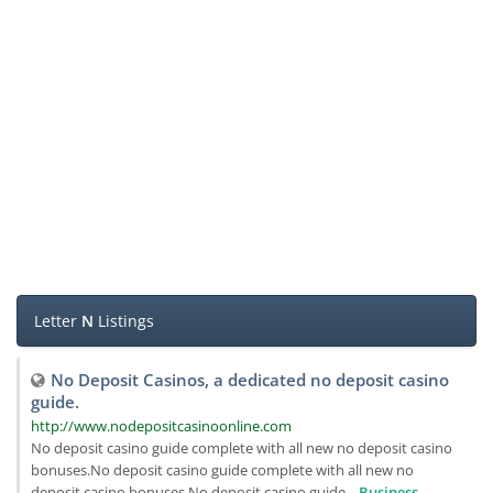
Letter
N
Listings
No Deposit Casinos, a dedicated no deposit casino
guide.
http://www.nodepositcasinoonline.com
No deposit casino guide complete with all new no deposit casino
bonuses.No deposit casino guide complete with all new no
deposit casino bonuses.No deposit casino guide...
Business