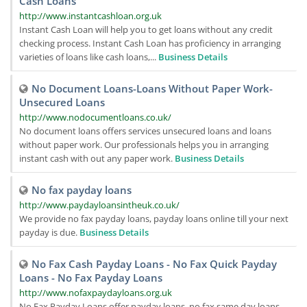
Cash Loans
http://www.instantcashloan.org.uk
Instant Cash Loan will help you to get loans without any credit
checking process. Instant Cash Loan has proficiency in arranging
varieties of loans like cash loans,...
Business Details
No Document Loans-Loans Without Paper Work-
Unsecured Loans
http://www.nodocumentloans.co.uk/
No document loans offers services unsecured loans and loans
without paper work. Our professionals helps you in arranging
instant cash with out any paper work.
Business Details
No fax payday loans
http://www.paydayloansintheuk.co.uk/
We provide no fax payday loans, payday loans online till your next
payday is due.
Business Details
No Fax Cash Payday Loans - No Fax Quick Payday
Loans - No Fax Payday Loans
http://www.nofaxpaydayloans.org.uk
No Fax Payday Loans offer payday loans, no fax same day loans