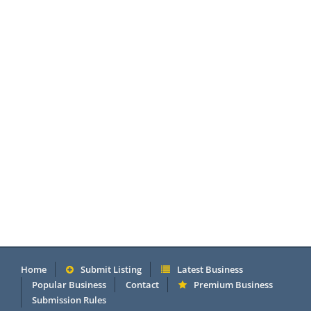
Home
Submit Listing
Latest Business
Popular Business
Contact
Premium Business
Submission Rules