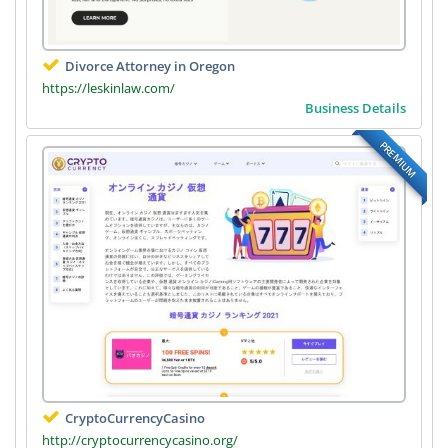
Divorce Attorney in Oregon
https://leskinlaw.com/
Business Details
PREMIUM
CryptoCurrencyCasino
http://cryptocurrencycasino.org/