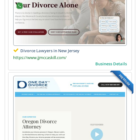
Divorce Lawyers in New Jersey
https://www.jjmccaskill.com/
Business Details
PREMIUM