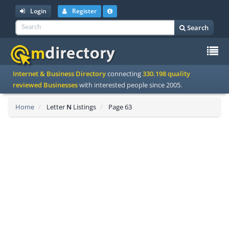
Login
Register
Search
To
Internet & Business Directory
connecting
330.198 quality
na
reviewed Businesses
with interested people since 2005.
Home
Letter
N
Listings
Page 63