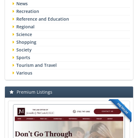
News
Recreation
Reference and Education
Regional
Science
Shopping
Society
Sports
Tourism and Travel
Various
Premium Listings
PREMIUM