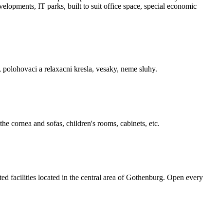
elopments, IT parks, built ­to ­suit office space, special economic
, polohovaci a relaxacni kresla, vesaky, neme sluhy.
the cornea and sofas, children's rooms, cabinets, etc.
 facilities located in the central area of Gothenburg. Open every