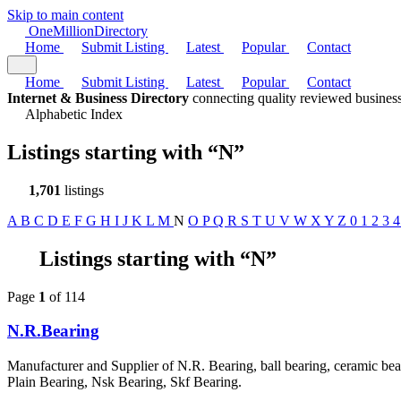
Skip to main content
One
Million
Directory
Home
Submit Listing
Latest
Popular
Contact
Home
Submit Listing
Latest
Popular
Contact
Internet & Business Directory
connecting quality reviewed business
Alphabetic Index
Listings starting with
“N”
1,701
listings
A
B
C
D
E
F
G
H
I
J
K
L
M
N
O
P
Q
R
S
T
U
V
W
X
Y
Z
0
1
2
3
Listings starting with “N”
Page
1
of 114
N.R.Bearing
Manufacturer and Supplier of N.R. Bearing, ball bearing, ceramic bea
Plain Bearing, Nsk Bearing, Skf Bearing.