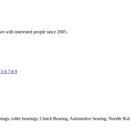
es with interested people since 2005.
4
5
6
7
8
9
rings, roller bearings, Clutch Bearing, Automotive bearing, Needle Ro