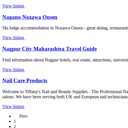
View listing
Nagano Nozawa Onsen
Ski lodge accommodation in Nozawa Onsen - great skiing, restaurants, 
View listing
Nagpur City Maharashtra Travel Guide
Find information about Nagpur hotels, real estate, attractions, univers
View listing
Nail Care Products
Welcome to Tiffany's Nail and Beauty Supplies - The Professional Nail
salons. We have been serving both UK and European nail technicians
View listing
Prev
1
2