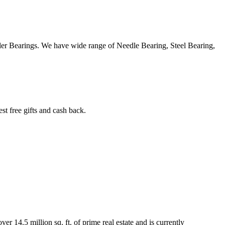
ller Bearings. We have wide range of Needle Bearing, Steel Bearing,
 free gifts and cash back.
r 14.5 million sq. ft. of prime real estate and is currently