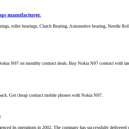
ngs manufacturer.
rings, roller bearings, Clutch Bearing, Automotive bearing, Needle Ro
kia N97 on monthly contract deals. Buy Nokia N97 contract with latest
 back. Get cheap contract mobile phones with Nokia N97.
e
enced its operations in 2002. The company has successfully delivered ove