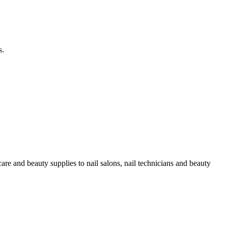
s.
re and beauty supplies to nail salons, nail technicians and beauty