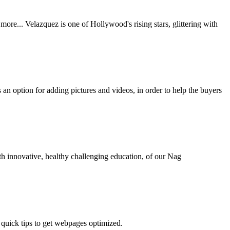
re... Velazquez is one of Hollywood's rising stars, glittering with
s an option for adding pictures and videos, in order to help the buyers
th innovative, healthy challenging education, of our Nag
 quick tips to get webpages optimized.