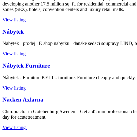
developing another 17.5 million sq. ft. for residential, commercial and 
zones (SEZ), hotels, convention centers and luxury retail malls.
View listing
Nábytek
Nabytek - prodej . E-shop nabytku - danske sedaci soupravy LIND, bytov
View listing
Nábytek Furniture
Nábytek . Furniture KELT - furniture. Furniture cheaply and quickly. Fur
View listing
Nacken Axlarna
Chiropractor in Gotehenburg Sweden – Get a 45 min professional check
day for acutetreatment.
View listing