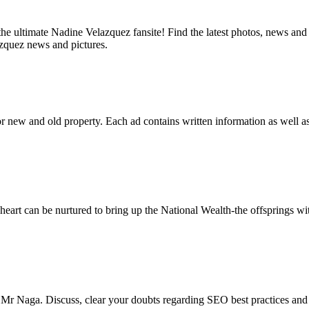
 ultimate Nadine Velazquez fansite! Find the latest photos, news and mo
azquez news and pictures.
 for new and old property. Each ad contains written information as well a
eart can be nurtured to bring up the National Wealth-the offsprings wi
 Mr Naga. Discuss, clear your doubts regarding SEO best practices and