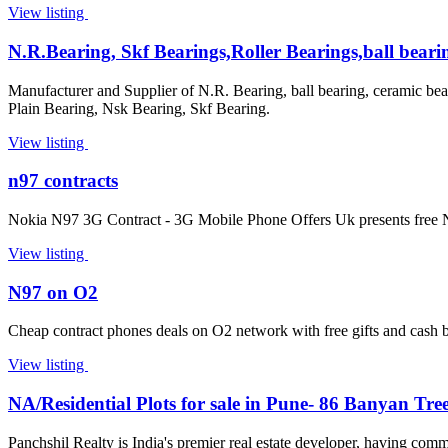
View listing
N.R.Bearing, Skf Bearings,Roller Bearings,ball beari
Manufacturer and Supplier of N.R. Bearing, ball bearing, ceramic bea
Plain Bearing, Nsk Bearing, Skf Bearing.
View listing
n97 contracts
Nokia N97 3G Contract - 3G Mobile Phone Offers Uk presents free No
View listing
N97 on O2
Cheap contract phones deals on O2 network with free gifts and cash
View listing
NA/Residential Plots for sale in Pune- 86 Banyan Tre
Panchshil Realty is India's premier real estate developer, having comm