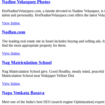
Nadine Velazquez Photos
HotNadineVelazquez.com, a fansite devoted to Nadine Velazquez, is the
talent and personality. HotNadineVelazquez.com offers the latest Vel
View listing
Nadlan.com
The leading real estate site in Israel includes buying and selling ads,
find the most appropriate property for them.
View listing
Nag Matriculation School
Nag Matriculation School give, Good Healthy, steady mind, peaceful h
Matriculation School near Walajapet Vellore Dist
View listing
Naga Venkata Basava
Meet one of the India's best SEO (search engine Optimization) expert