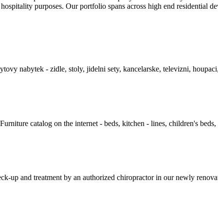
hospitality purposes. Our portfolio spans across high­ end residential dev
y nabytek - zidle, stoly, jidelni sety, kancelarske, televizni, houpaci
niture catalog on the internet - beds, kitchen - lines, children's beds, 
-up and treatment by an authorized chiropractor in our newly renovated