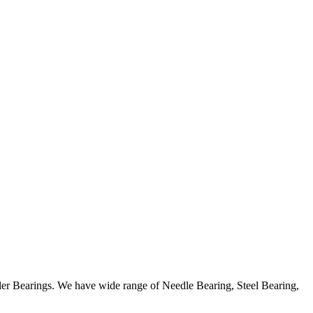
ller Bearings. We have wide range of Needle Bearing, Steel Bearing,