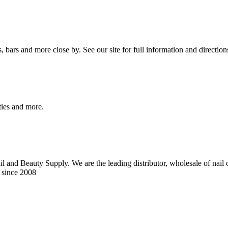
bars and more close by. See our site for full information and direction
ities and more.
 and Beauty Supply. We are the leading distributor, wholesale of nail ca
 since 2008