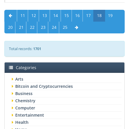
11
12
13
14
15
16
17
18
19
20
21
22
23
24
25
Total records:
1701
Categories
Arts
Bitcoin and Cryptocurrencies
Business
Chemistry
Computer
Entertainment
Health