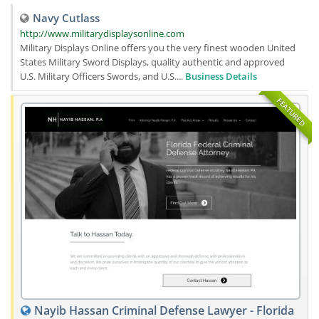
Navy Cutlass
http://www.militarydisplaysonline.com
Military Displays Online offers you the very finest wooden United
States Military Sword Displays, quality authentic and approved
U.S. Military Officers Swords, and U.S....
Business Details
FEATURED
Nayib Hassan Criminal Defense Lawyer - Florida