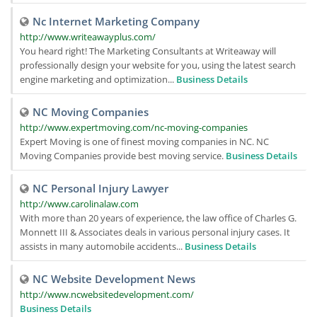
Nc Internet Marketing Company
http://www.writeawayplus.com/
You heard right! The Marketing Consultants at Writeaway will
professionally design your website for you, using the latest search
engine marketing and optimization...
Business Details
NC Moving Companies
http://www.expertmoving.com/nc-moving-companies
Expert Moving is one of finest moving companies in NC. NC
Moving Companies provide best moving service.
Business Details
NC Personal Injury Lawyer
http://www.carolinalaw.com
With more than 20 years of experience, the law office of Charles G.
Monnett III & Associates deals in various personal injury cases. It
assists in many automobile accidents...
Business Details
NC Website Development News
http://www.ncwebsitedevelopment.com/
Business Details