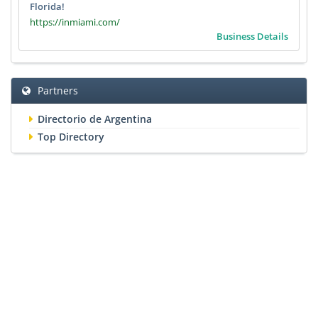
Florida!
https://inmiami.com/
Business Details
Partners
Directorio de Argentina
Top Directory