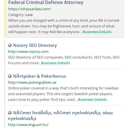
Federal Criminal Defense Attorney
https://nhassanlaw.com/
Category:
Law
When you are charged with a crime of any kind, your life is turned
upside down. You may be frightened, hurt, and unsure of what
will happen next. It may feel like everyone...
Business Details
Nazory SEO Directory
http://www.nazory.com
SEO Directory of SEO companies, SEO consultants, SEO Tools, SEO
Forums and more..
Business Details
NÃ¤tpoker & Pokerbonus
http://www.pokergubben.se
Online poker covered in a way that's both interesting for newbies
and seasoned players. This site targets Swedish poker players.
Learn how to play poker, find tips, read...
Business Details
NÃ©met fordÃ­tÃ¡s, nÃ©met nyelvoktatÃ¡s, olasz
nyelvoktatÃ¡s
http://www.linguart.hu/