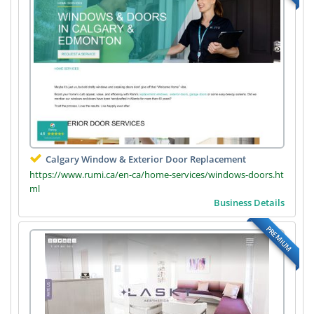
Calgary Window & Exterior Door Replacement
https://www.rumi.ca/en-ca/home-services/windows-doors.ht
ml
Business Details
PREMIUM