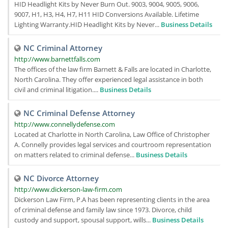
HID Headlight Kits by Never Burn Out. 9003, 9004, 9005, 9006,
9007, H1, H3, H4, H7, H11 HID Conversions Available. Lifetime
Lighting Warranty.HID Headlight Kits by Never...
Business Details
NC Criminal Attorney
http://www.barnettfalls.com
The offices of the law firm Barnett & Falls are located in Charlotte,
North Carolina. They offer experienced legal assistance in both
civil and criminal litigation....
Business Details
NC Criminal Defense Attorney
http://www.connellydefense.com
Located at Charlotte in North Carolina, Law Office of Christopher
A. Connelly provides legal services and courtroom representation
on matters related to criminal defense...
Business Details
NC Divorce Attorney
http://www.dickerson-law-firm.com
Dickerson Law Firm, P.A has been representing clients in the area
of criminal defense and family law since 1973. Divorce, child
custody and support, spousal support, wills...
Business Details