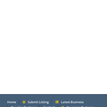
Home
Submit Listing
Latest Business