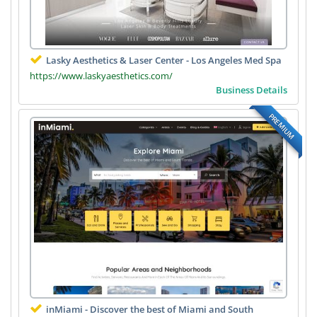
Lasky Aesthetics & Laser Center - Los Angeles Med Spa
https://www.laskyaesthetics.com/
Business Details
PREMIUM
inMiami - Discover the best of Miami and South