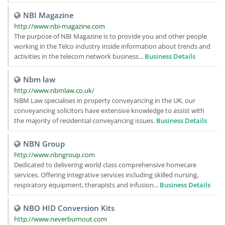
NBI Magazine
http://www.nbi-magazine.com
The purpose of NBI Magazine is to provide you and other people
working in the Telco industry inside information about trends and
activities in the telecom network business...
Business Details
Nbm law
http://www.nbmlaw.co.uk/
NBM Law specialises in property conveyancing in the UK, our
conveyancing solicitors have extensive knowledge to assist with
the majority of residential conveyancing issues.
Business Details
NBN Group
http://www.nbngroup.com
Dedicated to delivering world class comprehensive homecare
services. Offering integrative services including skilled nursing,
respiratory equipment, therapists and infusion...
Business Details
NBO HID Conversion Kits
http://www.neverburnout.com