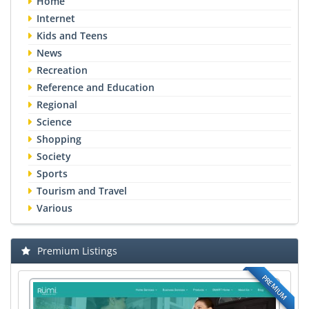
Home
Internet
Kids and Teens
News
Recreation
Reference and Education
Regional
Science
Shopping
Society
Sports
Tourism and Travel
Various
Premium Listings
PREMIUM