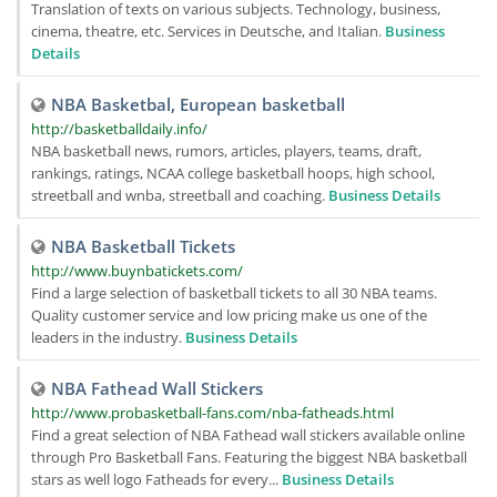
Translation of texts on various subjects. Technology, business,
cinema, theatre, etc. Services in Deutsche, and Italian.
Business
Details
NBA Basketbal, European basketball
http://basketballdaily.info/
NBA basketball news, rumors, articles, players, teams, draft,
rankings, ratings, NCAA college basketball hoops, high school,
streetball and wnba, streetball and coaching.
Business Details
NBA Basketball Tickets
http://www.buynbatickets.com/
Find a large selection of basketball tickets to all 30 NBA teams.
Quality customer service and low pricing make us one of the
leaders in the industry.
Business Details
NBA Fathead Wall Stickers
http://www.probasketball-fans.com/nba-fatheads.html
Find a great selection of NBA Fathead wall stickers available online
through Pro Basketball Fans. Featuring the biggest NBA basketball
stars as well logo Fatheads for every...
Business Details