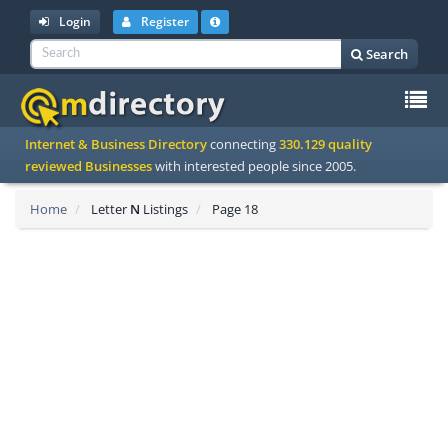
Login
Register
Search
To
Internet & Business Directory
connecting
330.129 quality
na
reviewed Businesses
with interested people since 2005.
Home
Letter
N
Listings
Page 18