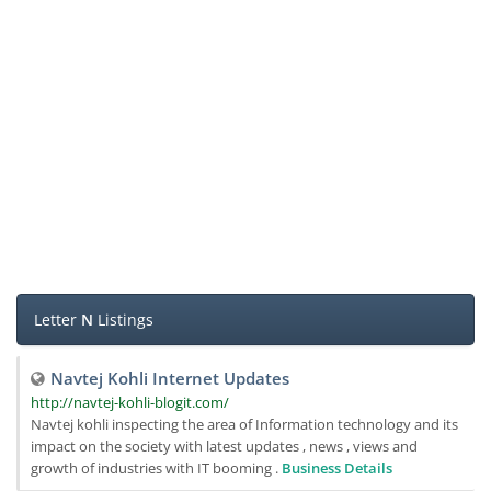
Letter
N
Listings
Navtej Kohli Internet Updates
http://navtej-kohli-blogit.com/
Navtej kohli inspecting the area of Information technology and its
impact on the society with latest updates , news , views and
growth of industries with IT booming .
Business Details