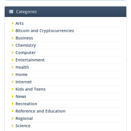
Categories
Arts
Bitcoin and Cryptocurrencies
Business
Chemistry
Computer
Entertainment
Health
Home
Internet
Kids and Teens
News
Recreation
Reference and Education
Regional
Science