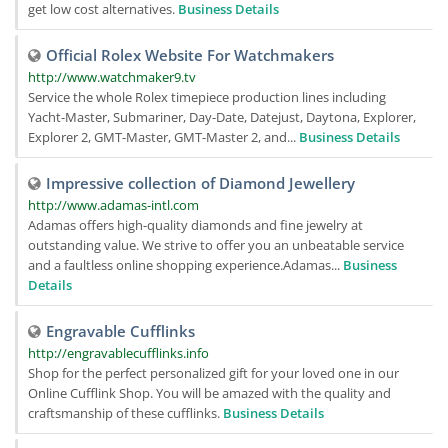
get low cost alternatives.
Business Details
Official Rolex Website For Watchmakers
http://www.watchmaker9.tv
Service the whole Rolex timepiece production lines including
Yacht-Master, Submariner, Day-Date, Datejust, Daytona, Explorer,
Explorer 2, GMT-Master, GMT-Master 2, and...
Business Details
Impressive collection of Diamond Jewellery
http://www.adamas-intl.com
Adamas offers high-quality diamonds and fine jewelry at
outstanding value. We strive to offer you an unbeatable service
and a faultless online shopping experience.Adamas...
Business
Details
Engravable Cufflinks
http://engravablecufflinks.info
Shop for the perfect personalized gift for your loved one in our
Online Cufflink Shop. You will be amazed with the quality and
craftsmanship of these cufflinks.
Business Details