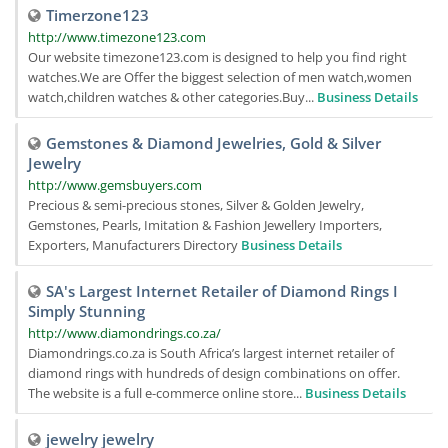
Timerzone123
http://www.timezone123.com
Our website timezone123.com is designed to help you find right
watches.We are Offer the biggest selection of men watch,women
watch,children watches & other categories.Buy...
Business Details
Gemstones & Diamond Jewelries, Gold & Silver
Jewelry
http://www.gemsbuyers.com
Precious & semi-precious stones, Silver & Golden Jewelry,
Gemstones, Pearls, Imitation & Fashion Jewellery Importers,
Exporters, Manufacturers Directory
Business Details
SA's Largest Internet Retailer of Diamond Rings I
Simply Stunning
http://www.diamondrings.co.za/
Diamondrings.co.za is South Africa’s largest internet retailer of
diamond rings with hundreds of design combinations on offer.
The website is a full e-commerce online store...
Business Details
jewelry jewelry