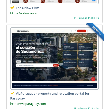
The Orlow Firm
https://orlowlaw.com
Business Details
PREMIUM
ViaParaguay - property and relocation portal for
Paraguay
https://viaparaguay.com
Business Details