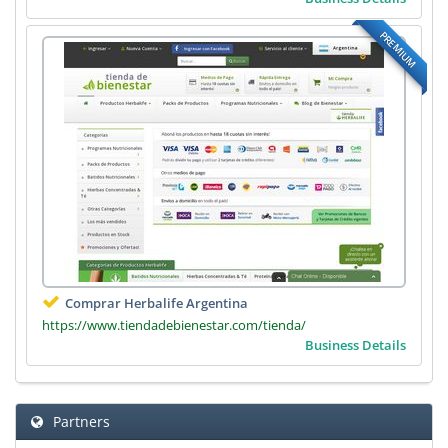
PREMIUM
Comprar Herbalife Argentina
https://www.tiendadebienestar.com/tienda/
Business Details
Partners