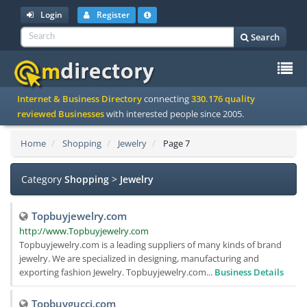
Login
Register
Search
To
Internet & Business Directory
connecting
330.176 quality
na
reviewed Businesses
with interested people since 2005.
Home
Shopping
Jewelry
Page 7
Category
Shopping
>
Jewelry
Topbuyjewelry.com
http://www.Topbuyjewelry.com
Topbuyjewelry.com is a leading suppliers of many kinds of brand
jewelry. We are specialized in designing, manufacturing and
exporting fashion Jewelry. Topbuyjewelry.com...
Business Details
Topbuygucci.com