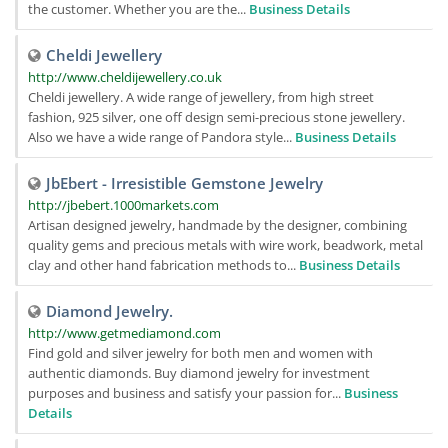
the customer. Whether you are the...
Business Details
Cheldi Jewellery
http://www.cheldijewellery.co.uk
Cheldi jewellery. A wide range of jewellery, from high street
fashion, 925 silver, one off design semi-precious stone jewellery.
Also we have a wide range of Pandora style...
Business Details
JbEbert - Irresistible Gemstone Jewelry
http://jbebert.1000markets.com
Artisan designed jewelry, handmade by the designer, combining
quality gems and precious metals with wire work, beadwork, metal
clay and other hand fabrication methods to...
Business Details
Diamond Jewelry.
http://www.getmediamond.com
Find gold and silver jewelry for both men and women with
authentic diamonds. Buy diamond jewelry for investment
purposes and business and satisfy your passion for...
Business
Details