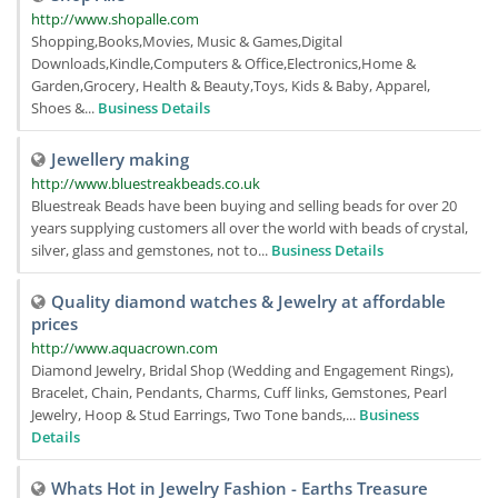
http://www.shopalle.com
Shopping,Books,Movies, Music & Games,Digital
Downloads,Kindle,Computers & Office,Electronics,Home &
Garden,Grocery, Health & Beauty,Toys, Kids & Baby, Apparel,
Shoes &...
Business Details
Jewellery making
http://www.bluestreakbeads.co.uk
Bluestreak Beads have been buying and selling beads for over 20
years supplying customers all over the world with beads of crystal,
silver, glass and gemstones, not to...
Business Details
Quality diamond watches & Jewelry at affordable
prices
http://www.aquacrown.com
Diamond Jewelry, Bridal Shop (Wedding and Engagement Rings),
Bracelet, Chain, Pendants, Charms, Cuff links, Gemstones, Pearl
Jewelry, Hoop & Stud Earrings, Two Tone bands,...
Business
Details
Whats Hot in Jewelry Fashion - Earths Treasure