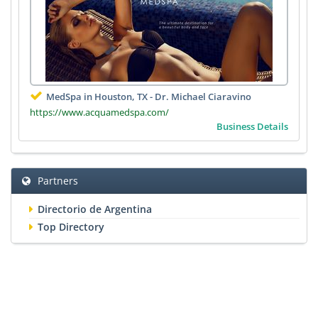
MedSpa in Houston, TX - Dr. Michael Ciaravino
https://www.acquamedspa.com/
Business Details
Partners
Directorio de Argentina
Top Directory