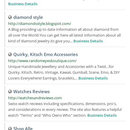
Business Details
diamond style
http://diamondsstyle.blogspot.com/
A Blog providing up to date Information all about diamond from
all over the World.You can get here all latest information about all
kind of diamond jewelry.its give you...
Business Details
Quirky, Kitsch Emo Accessories
http://www.randomeyesboutique.com/
Unique Handmade Jewellery and Accessories with a Twist...for
Quirky, Kitsch, Retro, Vintage, Kawaii, Gumball, Scene, Emo, & DIY
Lovers Everywhere! Earrings, bracelets,...
Business Details
Watches Reviews
http://watchesandreviews.com
Swiss watch reviews including specifications, dimensions, pro's,
and considerations in every review. The site also features a helpful
watch "Terms" and "Who Owns Who" section.
Business Details
Shop Alle