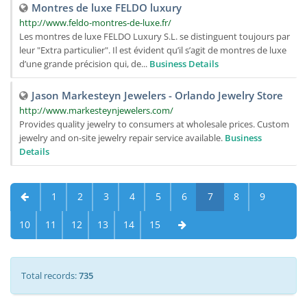
Montres de luxe FELDO luxury
http://www.feldo-montres-de-luxe.fr/
Les montres de luxe FELDO Luxury S.L. se distinguent toujours par
leur "Extra particulier". Il est évident qu’il s’agit de montres de luxe
d’une grande précision qui, de...
Business Details
Jason Markesteyn Jewelers - Orlando Jewelry Store
http://www.markesteynjewelers.com/
Provides quality jewelry to consumers at wholesale prices. Custom
jewelry and on-site jewelry repair service available.
Business
Details
1
2
3
4
5
6
7
8
9
10
11
12
13
14
15
Total records:
735