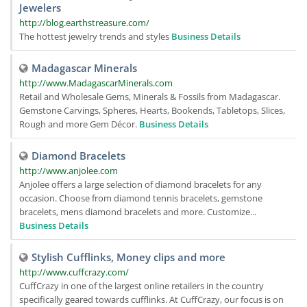
Jewelers
http://blog.earthstreasure.com/
The hottest jewelry trends and styles
Business Details
Madagascar Minerals
http://www.MadagascarMinerals.com
Retail and Wholesale Gems, Minerals & Fossils from Madagascar.
Gemstone Carvings, Spheres, Hearts, Bookends, Tabletops, Slices,
Rough and more Gem Décor.
Business Details
Diamond Bracelets
http://www.anjolee.com
Anjolee offers a large selection of diamond bracelets for any
occasion. Choose from diamond tennis bracelets, gemstone
bracelets, mens diamond bracelets and more. Customize...
Business Details
Stylish Cufflinks, Money clips and more
http://www.cuffcrazy.com/
CuffCrazy in one of the largest online retailers in the country
specifically geared towards cufflinks. At CuffCrazy, our focus is on