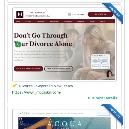
PREMIUM
Divorce Lawyers in New Jersey
https://www.jjmccaskill.com/
Business Details
PREMIUM