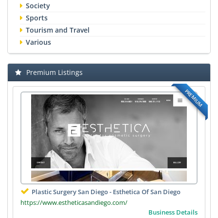
Society
Sports
Tourism and Travel
Various
Premium Listings
PREMIUM
Plastic Surgery San Diego - Esthetica Of San Diego
https://www.estheticasandiego.com/
Business Details