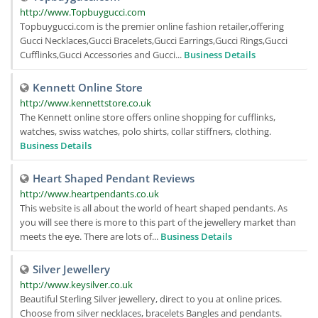
http://www.Topbuygucci.com
Topbuygucci.com is the premier online fashion retailer,offering
Gucci Necklaces,Gucci Bracelets,Gucci Earrings,Gucci Rings,Gucci
Cufflinks,Gucci Accessories and Gucci...
Business Details
Kennett Online Store
http://www.kennettstore.co.uk
The Kennett online store offers online shopping for cufflinks,
watches, swiss watches, polo shirts, collar stiffners, clothing.
Business Details
Heart Shaped Pendant Reviews
http://www.heartpendants.co.uk
This website is all about the world of heart shaped pendants. As
you will see there is more to this part of the jewellery market than
meets the eye. There are lots of...
Business Details
Silver Jewellery
http://www.keysilver.co.uk
Beautiful Sterling Silver jewellery, direct to you at online prices.
Choose from silver necklaces, bracelets Bangles and pendants.