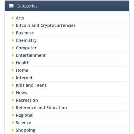
Categories
Arts
Bitcoin and Cryptocurrencies
Business
Chemistry
Computer
Entertainment
Health
Home
Internet
Kids and Teens
News
Recreation
Reference and Education
Regional
Science
Shopping