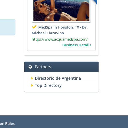
MedSpa in Houston, TX - Dr.
Michael Ciaravino
https://www.acquamedspa.com/
Business Details
Partners
Directorio de Argentina
Top Directory
on Rules