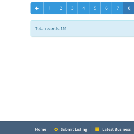
1
2
3
4
5
6
7
8
Total records:
151
Home
Submit Listing
Latest Business