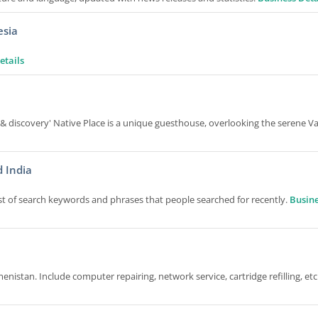
esia
etails
 & discovery' Native Place is a unique guesthouse, overlooking the serene Va
 India
t of search keywords and phrases that people searched for recently.
Busin
nistan. Include computer repairing, network service, cartridge refilling, etc