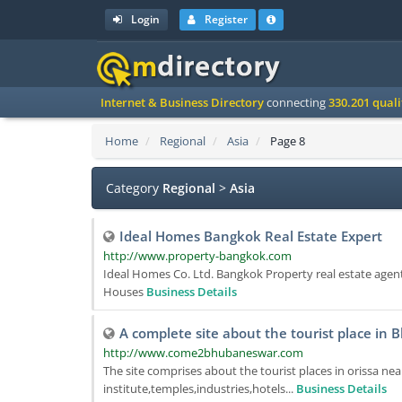
Login
Register
Internet & Business Directory
connecting
330.201 qual
Home
Regional
Asia
Page 8
Category
Regional
>
Asia
Ideal Homes Bangkok Real Estate Expert
http://www.property-bangkok.com
Ideal Homes Co. Ltd. Bangkok Property real estate age
Houses
Business Details
A complete site about the tourist place in
http://www.come2bhubaneswar.com
The site comprises about the tourist places in orissa nea
institute,temples,industries,hotels...
Business Details