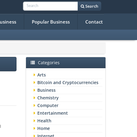
Search
Business
Popular Business
Contact
Categories
Arts
Bitcoin and Cryptocurrencies
Business
Chemistry
Computer
Entertainment
Health
l
Home
Internet