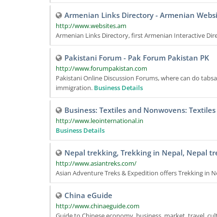
Armenian Links Directory - Armenian Websi
http://www.websites.am
Armenian Links Directory, first Armenian Interactive Dir
Pakistani Forum - Pak Forum Pakistan PK
http://www.forumpakistan.com
Pakistani Online Discussion Forums, where can do tabsar
immigration.
Business Details
Business: Textiles and Nonwovens: Textiles
http://www.leointernational.in
Business Details
Nepal trekking, Trekking in Nepal, Nepal tr
http://www.asiantreks.com/
Asian Adventure Treks & Expedition offers Trekking in N
China eGuide
http://www.chinaeguide.com
Guide to Chinese economy, business, market, travel, cul