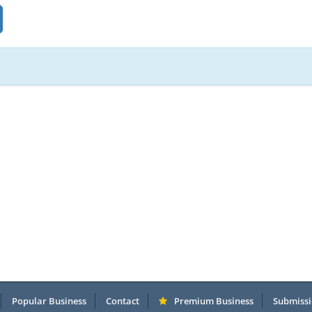
Popular Business
Contact
Premium Business
Submissi