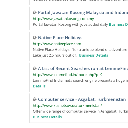
Portal Jawatan Kosong Malaysia and Indon
http://www.jawatankosong.com.my
Portal Jawatan Kosong with jobs added daily
Business D
Native Place Holidays
http://www.nativeplace.com
Native Place Holidays - 'for a unique blend of adventure
Lake just 2.5 hours out of...
Business Details
A List of Recent Searches run at LemmeFind
http://www.lemmefind.in/more.php?p=9
LemmeFind India meta search engine presents a huge lis
Details
Computer service - Asgabat, Turkmenistan
http://www.kuznetsov.us/turkmenistan/
Offer wide range of computer service in Ashgabat, Turkme
Business Details