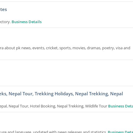
tes
ectory.
Business Details
a about pk news, events, cricket, sports, movies, dramas, poetry, visa and
eks, Nepal Tour, Trekking Holidays, Nepal Trekking, Nepal
epal, Nepal Tour, Hotel Booking, Nepal Trekking, Wildlife Tour
Business Deta
ture and language, updated with news releases and statistics.
Business Deta