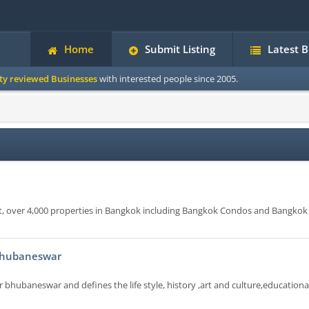
Home
Submit Listing
Latest 
ity reviewed Businesses
with interested people since 2005.
nt, over 4,000 properties in Bangkok including Bangkok Condos and Bangkok
 Bhubaneswar
r bhubaneswar and defines the life style, history ,art and culture,educationa