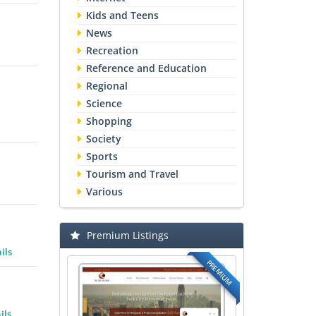
Kids and Teens
News
Recreation
Reference and Education
Regional
Science
Shopping
Society
Sports
Tourism and Travel
Various
Premium Listings
ils
PREMIUM
ils