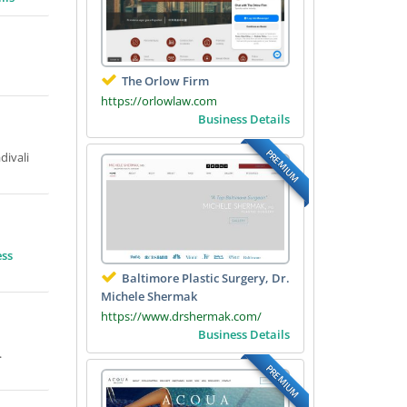
The Orlow Firm
https://orlowlaw.com
Business Details
PREMIUM
divali
ess
Baltimore Plastic Surgery, Dr.
Michele Shermak
https://www.drshermak.com/
Business Details
.
PREMIUM